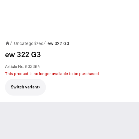
Uncategorized
ew 322 G3
/
/
ew 322 G3
Article No.
503354
This product is no longer available to be purchased
Switch variant