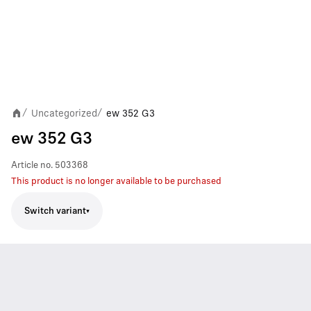
Uncategorized
ew 352 G3
/
/
ew 352 G3
Article no.
503368
This product is no longer available to be purchased
Switch variant