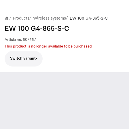
Products
Wireless systems
EW 100 G4-865-S-C
/
/
/
EW 100 G4-865-S-C
Article no.
507557
This product is no longer available to be purchased
Switch variant