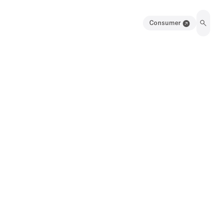
Consumer