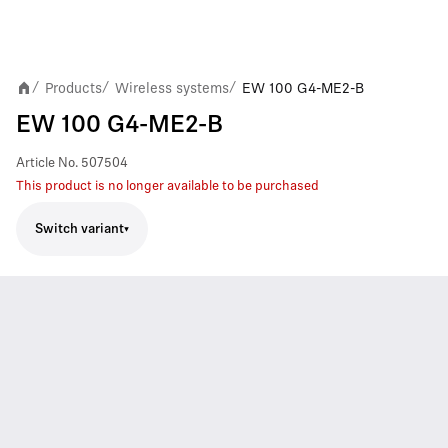
Products
Wireless systems
EW 100 G4-ME2-B
/
/
/
EW 100 G4-ME2-B
Article No.
507504
This product is no longer available to be purchased
Switch variant