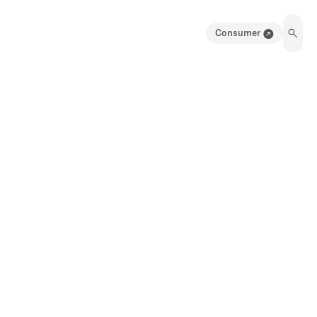
Consumer