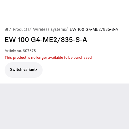
Products
Wireless systems
EW 100 G4-ME2/835-S-A
/
/
/
EW 100 G4-ME2/835-S-A
Article no.
507578
This product is no longer available to be purchased
Switch variant