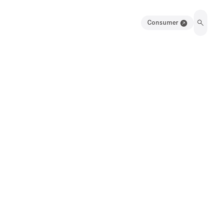
Consumer