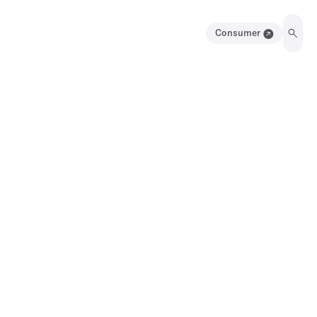
Consumer