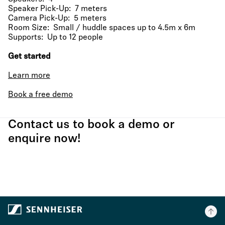
Speaker Pick-Up: 7 meters
Camera Pick-Up: 5 meters
Room Size: Small / huddle spaces up to 4.5m x 6m
Supports: Up to 12 people
Get started
Learn more
Book a free demo
Contact us to book a demo or
enquire now!