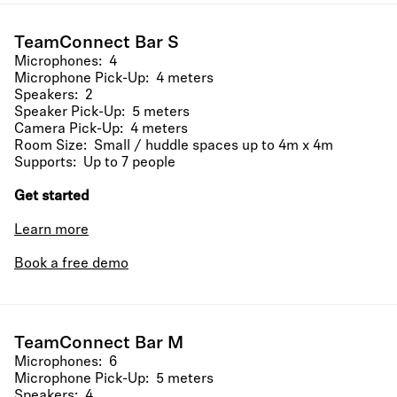
TeamConnect Bar S
Microphones: 4
Microphone Pick-Up: 4 meters
Speakers: 2
Speaker Pick-Up: 5 meters
Camera Pick-Up: 4 meters
Room Size: Small / huddle spaces up to 4m x 4m
Supports: Up to 7 people
Get started
Learn more
Book a free demo
TeamConnect Bar M
Microphones: 6
Microphone Pick-Up: 5 meters
Speakers: 4