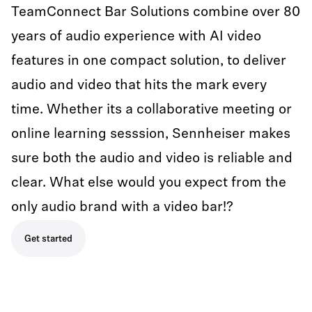
TeamConnect Bar Solutions combine over 80
years of audio experience with AI video
features in one compact solution, to deliver
audio and video that hits the mark every
time. Whether its a collaborative meeting or
online learning sesssion, Sennheiser makes
sure both the audio and video is reliable and
clear. What else would you expect from the
only audio brand with a video bar!?
Get started