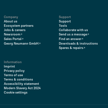
Company
Support
About us
Support
Ecosystem partners
Tools
Jobs & careers
Collaborate with us
Newsroom
Send us a message
Sales Portal
Find an answer
Georg Neumann GmbH
Downloads & instructions
Spares & repairs
Information
Imprint
Privacy policy
Terms of use
Terms & conditions
Accessibility statement
Modern Slavery Act 2024
Cookie settings