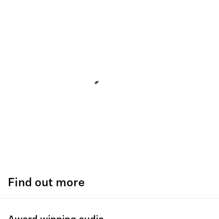
Find out more