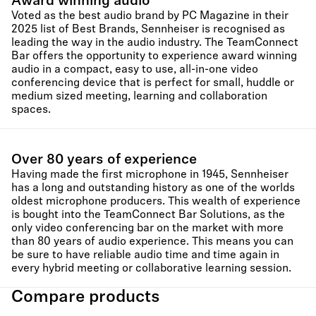
Award winning audio
Voted as the best audio brand by PC Magazine in their
2025 list of Best Brands, Sennheiser is recognised as
leading the way in the audio industry. The TeamConnect
Bar offers the opportunity to experience award winning
audio in a compact, easy to use, all-in-one video
conferencing device that is perfect for small, huddle or
medium sized meeting, learning and collaboration
spaces.
Over 80 years of experience
Having made the first microphone in 1945, Sennheiser
has a long and outstanding history as one of the worlds
oldest microphone producers. This wealth of experience
is bought into the TeamConnect Bar Solutions, as the
only video conferencing bar on the market with more
than 80 years of audio experience. This means you can
be sure to have reliable audio time and time again in
every hybrid meeting or collaborative learning session.
Compare products