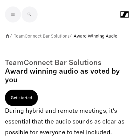
Skip to main content
TeamConnect Bar Solutions
Award Winning Audio
/
/
TeamConnect Bar Solutions
Award winning audio as voted by
you
Get started
During hybrid and remote meetings, it’s
essential that the audio sounds as clear as
possible for everyone to feel included.