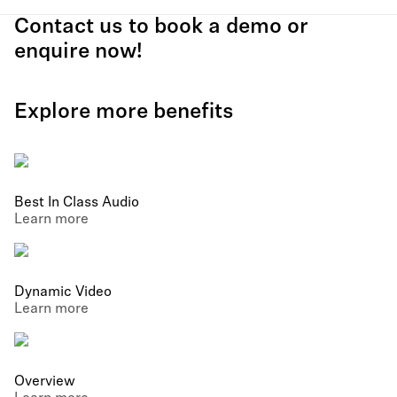
Contact us to book a demo or
enquire now!
Explore more benefits
Best In Class Audio
Learn more
Dynamic Video
Learn more
Overview