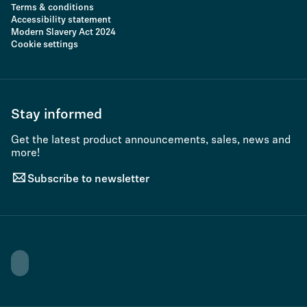
Terms & conditions
Accessibility statement
Modern Slavery Act 2024
Cookie settings
Stay informed
Get the latest product announcements, sales, news and
more!
Subscribe to newsletter