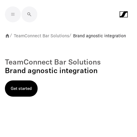
Skip to main content
TeamConnect Bar Solutions
Brand agnostic integration
/
/
TeamConnect Bar Solutions
Brand agnostic integration
Get started