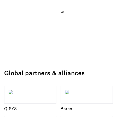
Global partners & alliances
Q-SYS
Barco