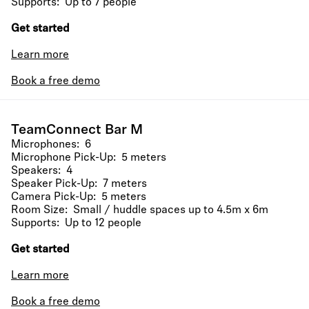
Supports: Up to 7 people
Get started
Learn more
Book a free demo
TeamConnect Bar M
Microphones: 6
Microphone Pick-Up: 5 meters
Speakers: 4
Speaker Pick-Up: 7 meters
Camera Pick-Up: 5 meters
Room Size: Small / huddle spaces up to 4.5m x 6m
Supports: Up to 12 people
Get started
Learn more
Book a free demo