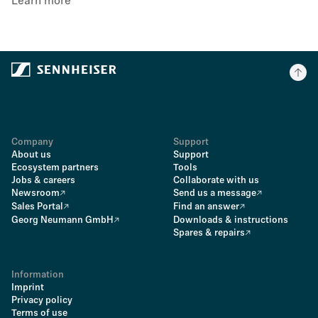
Learn more
Company
Support
About us
Support
Ecosystem partners
Tools
Jobs & careers
Collaborate with us
Newsroom
Send us a message
Sales Portal
Find an answer
Georg Neumann GmbH
Downloads & instructions
Spares & repairs
Information
Imprint
Privacy policy
Terms of use