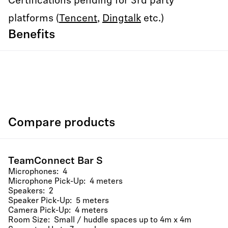
Certifications pending for 3rd party
platforms (
Tencent
,
Dingtalk
etc.)
Benefits
Compare products
TeamConnect Bar S
Microphones: 4
Microphone Pick-Up: 4 meters
Speakers: 2
Speaker Pick-Up: 5 meters
Camera Pick-Up: 4 meters
Room Size: Small / huddle spaces up to 4m x 4m