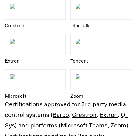
Crestron
DingTalk
Extron
Tencent
Microsoft
Zoom
Certifications approved for 3rd party media
control systems (
Barco
,
Crestron
,
Extron
,
Q-
Sys
) and platforms (
Microsoft Teams
,
Zoom
).