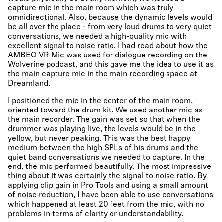
capture mic in the main room which was truly
omnidirectional. Also, because the dynamic levels would
be all over the place - from very loud drums to very quiet
conversations, we needed a high-quality mic with
excellent signal to noise ratio. I had read about how the
AMBEO VR Mic was used for dialogue recording on the
Wolverine podcast, and this gave me the idea to use it as
the main capture mic in the main recording space at
Dreamland.
I positioned the mic in the center of the main room,
oriented toward the drum kit. We used another mic as
the main recorder. The gain was set so that when the
drummer was playing live, the levels would be in the
yellow, but never peaking. This was the best happy
medium between the high SPLs of his drums and the
quiet band conversations we needed to capture. In the
end, the mic performed beautifully. The most impressive
thing about it was certainly the signal to noise ratio. By
applying clip gain in Pro Tools and using a small amount
of noise reduction, I have been able to use conversations
which happened at least 20 feet from the mic, with no
problems in terms of clarity or understandability.