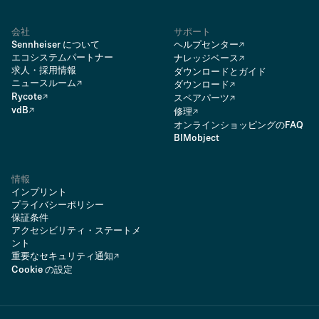
会社
サポート
Sennheiser について
ヘルプセンター
エコシステムパートナー
ナレッジベース
求人・採用情報
ダウンロードとガイド
ニュースルーム
ダウンロード
Rycote
スペアパーツ
vdB
修理
オンラインショッピングのFAQ
BIMobject
情報
インプリント
プライバシーポリシー
保証条件
アクセシビリティ・ステートメ
ント
重要なセキュリティ通知
Cookie の設定