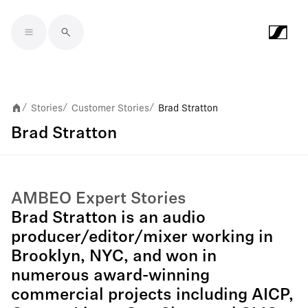
Skip to main content
Stories
Customer Stories
Brad Stratton
/
/
/
Brad Stratton
AMBEO Expert Stories
Brad Stratton is an audio
producer/editor/mixer working in
Brooklyn, NYC, and won in
numerous award-winning
commercial projects including AICP,