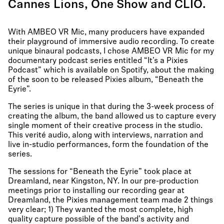
Cannes Lions, One Show and CLIO.
With AMBEO VR Mic, many producers have expanded
their playground of immersive audio recording. To create
unique binaural podcasts, I chose AMBEO VR Mic for my
documentary podcast series entitled “It’s a Pixies
Podcast” which is available on Spotify, about the making
of the soon to be released Pixies album, “Beneath the
Eyrie”.
The series is unique in that during the 3-week process of
creating the album, the band allowed us to capture every
single moment of their creative process in the studio.
This verité audio, along with interviews, narration and
live in-studio performances, form the foundation of the
series.
The sessions for “Beneath the Eyrie” took place at
Dreamland, near Kingston, NY. In our pre-production
meetings prior to installing our recording gear at
Dreamland, the Pixies management team made 2 things
very clear; 1) They wanted the most complete, high
quality capture possible of the band's activity and