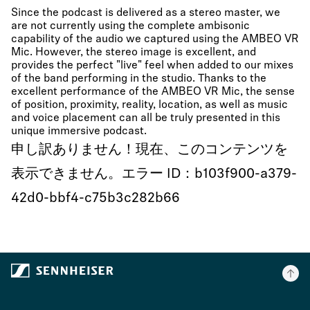
Since the podcast is delivered as a stereo master, we
are not currently using the complete ambisonic
capability of the audio we captured using the AMBEO VR
Mic. However, the stereo image is excellent, and
provides the perfect "live" feel when added to our mixes
of the band performing in the studio. Thanks to the
excellent performance of the AMBEO VR Mic, the sense
of position, proximity, reality, location, as well as music
and voice placement can all be truly presented in this
unique immersive podcast.
申し訳ありません！現在、このコンテンツを
表示できません。エラー ID：b103f900-a379-
42d0-bbf4-c75b3c282b66