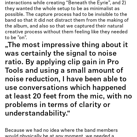
interactions while creating “Beneath the Eyrie”, and 2)
they wanted the whole setup to be as minimalist as
possible. The capture process had to be invisible to the
band so that it did not distract them from the making of
the album, and also so that we captured their natural
creative process without them feeling like they needed
to be "on".
„The most impressive thing about it
was certainly the signal to noise
ratio. By applying clip gain in Pro
Tools and using a small amount of
noise reduction, I have been able to
use conversations which happened
at least 20 feet from the mic, with no
problems in terms of clarity or
understandability.“
Because we had no idea where the band members
would physically be at any moment, we needed a