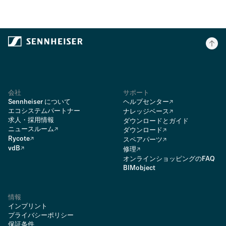
会社
サポート
Sennheiser について
ヘルプセンター
エコシステムパートナー
ナレッジベース
求人・採用情報
ダウンロードとガイド
ニュースルーム
ダウンロード
Rycote
スペアパーツ
vdB
修理
オンラインショッピングのFAQ
BIMobject
情報
インプリント
プライバシーポリシー
保証条件