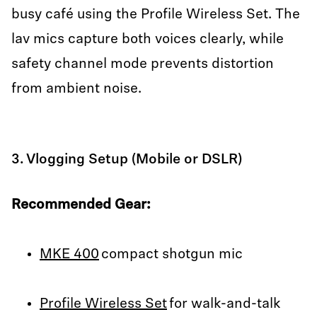
busy café using the Profile Wireless Set. The
lav mics capture both voices clearly, while
safety channel mode prevents distortion
from ambient noise.
3. Vlogging Setup (Mobile or DSLR)
Recommended Gear:
MKE 400
compact shotgun mic
Profile Wireless Set
for walk-and-talk