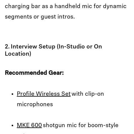
charging bar as a handheld mic for dynamic
segments or guest intros.
2. Interview Setup (In-Studio or On
Location)
Recommended Gear:
Profile Wireless Set
with clip-on
microphones
MKE 600
shotgun mic for boom-style