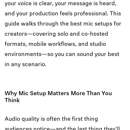
your voice is clear, your message is heard,
and your production feels professional. This
guide walks through the best mic setups for
creators—covering solo and co-hosted
formats, mobile workflows, and studio
environments—so you can sound your best
in any scenario.
Why Mic Setup Matters More Than You
Think
Audio quality is often the first thing
audiences notice—and the last thing they’ll