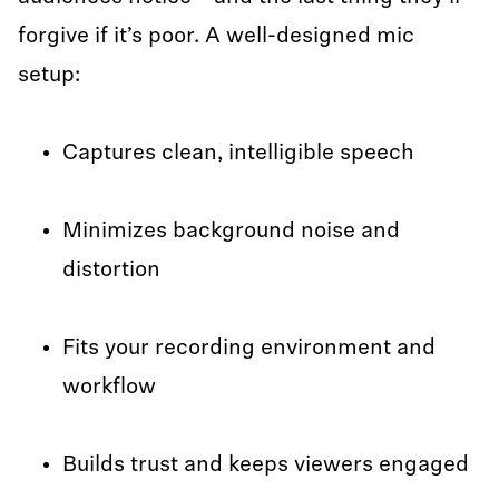
forgive if it’s poor. A well-designed mic
setup:
Captures clean, intelligible speech
Minimizes background noise and
distortion
Fits your recording environment and
workflow
Builds trust and keeps viewers engaged