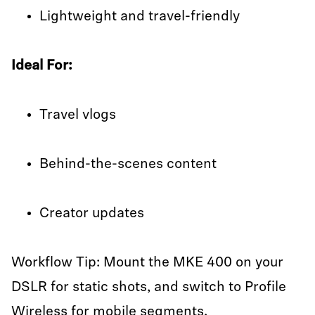
Lightweight and travel-friendly
Ideal For:
Travel vlogs
Behind-the-scenes content
Creator updates
Workflow Tip: Mount the MKE 400 on your
DSLR for static shots, and switch to Profile
Wireless for mobile segments.