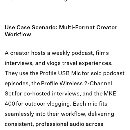
Use Case Scenario: Multi-Format Creator
Workflow
A creator hosts a weekly podcast, films
interviews, and vlogs travel experiences.
They use the Profile USB Mic for solo podcast
episodes, the Profile Wireless 2-Channel
Set for co-hosted interviews, and the MKE
400 for outdoor vlogging. Each mic fits
seamlessly into their workflow, delivering
consistent, professional audio across