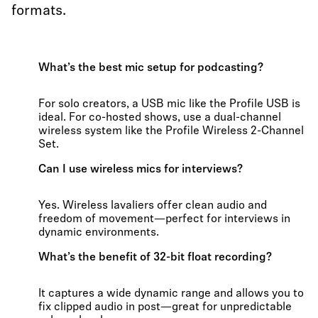
formats.
What’s the best mic setup for podcasting?
For solo creators, a USB mic like the Profile USB is
ideal. For co-hosted shows, use a dual-channel
wireless system like the Profile Wireless 2-Channel
Set.
Can I use wireless mics for interviews?
Yes. Wireless lavaliers offer clean audio and
freedom of movement—perfect for interviews in
dynamic environments.
What’s the benefit of 32-bit float recording?
It captures a wide dynamic range and allows you to
fix clipped audio in post—great for unpredictable