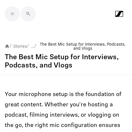
Skip to main content
The Best Mic Setup for Interviews, Podcasts,
Stories
...
/
/
/
and Vlogs
The Best Mic Setup for Interviews,
Podcasts, and Vlogs
Your microphone setup is the foundation of
great content. Whether you're hosting a
podcast, filming interviews, or vlogging on
the go, the right mic configuration ensures