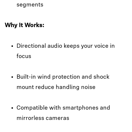
segments
Why It Works:
Directional audio keeps your voice in
focus
Built-in wind protection and shock
mount reduce handling noise
Compatible with smartphones and
mirrorless cameras