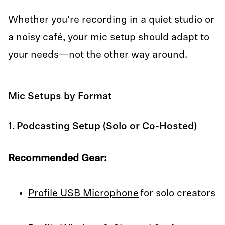
Whether you're recording in a quiet studio or
a noisy café, your mic setup should adapt to
your needs—not the other way around.
Mic Setups by Format
1. Podcasting Setup (Solo or Co-Hosted)
Recommended Gear:
Profile USB Microphone
for solo creators