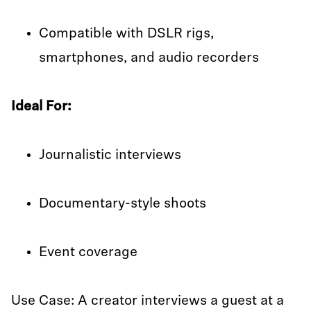
Compatible with DSLR rigs,
smartphones, and audio recorders
Ideal For:
Journalistic interviews
Documentary-style shoots
Event coverage
Use Case: A creator interviews a guest at a