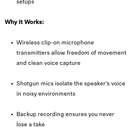
setups
Why It Works:
Wireless clip-on microphone
transmitters allow freedom of movement
and clean voice capture
Shotgun mics isolate the speaker’s voice
in noisy environments
Backup recording ensures you never
lose a take