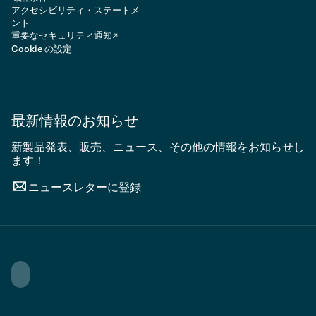
アクセシビリティ・ステートメ
ント
重要なセキュリティ通知
Cookie の設定
最新情報のお知らせ
新製品発表、販売、ニュース、その他の情報をお知らせし
ます！
ニュースレターに登録