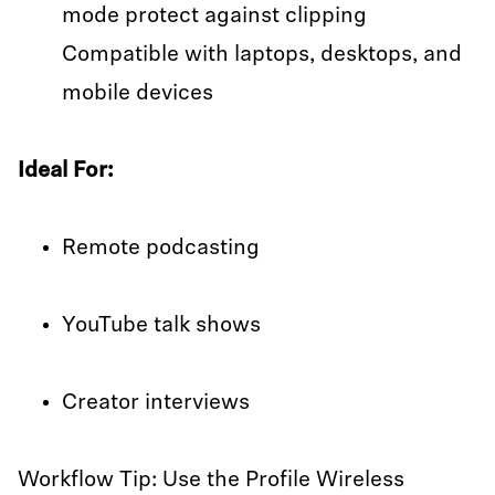
mode protect against clipping
Compatible with laptops, desktops, and
mobile devices
Ideal For:
Remote podcasting
YouTube talk shows
Creator interviews
Workflow Tip: Use the Profile Wireless