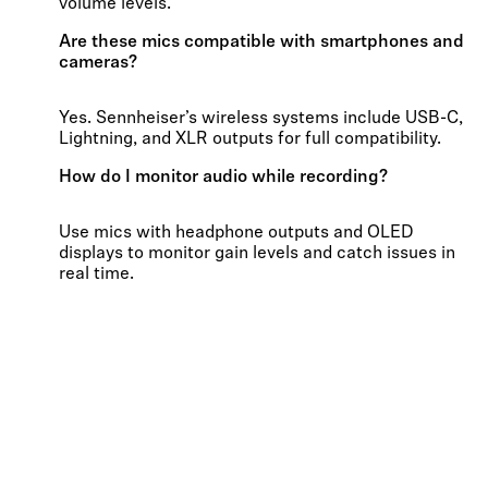
volume levels.
Are these mics compatible with smartphones and
cameras?
Yes. Sennheiser’s wireless systems include USB-C,
Lightning, and XLR outputs for full compatibility.
How do I monitor audio while recording?
Use mics with headphone outputs and OLED
displays to monitor gain levels and catch issues in
real time.