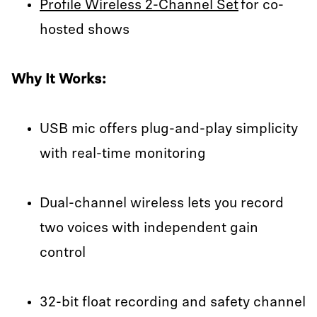
Profile Wireless 2-Channel Set
for co-
hosted shows
Why It Works:
USB mic offers plug-and-play simplicity
with real-time monitoring
Dual-channel wireless lets you record
two voices with independent gain
control
32-bit float recording and safety channel