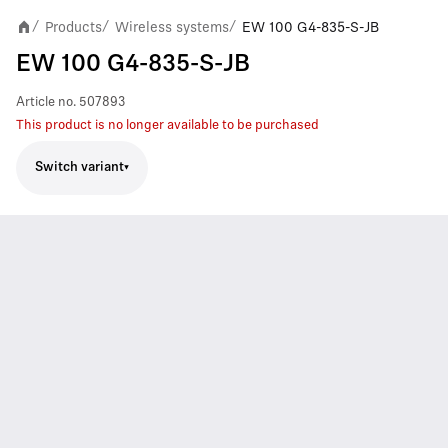
Products
Wireless systems
EW 100 G4-835-S-JB
/
/
/
EW 100 G4-835-S-JB
Article no.
507893
This product is no longer available to be purchased
Switch variant