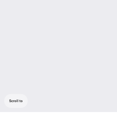
Scroll to