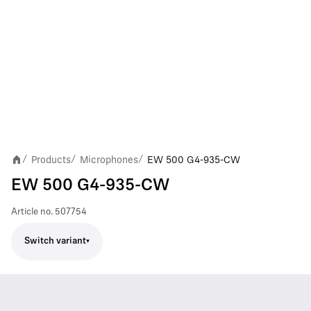
Products
Microphones
EW 500 G4-935-CW
/
/
/
EW 500 G4-935-CW
Article no.
507754
Switch variant