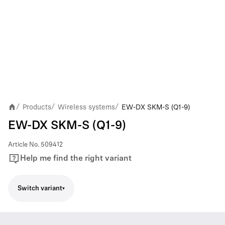
Products
Wireless systems
EW-DX SKM-S (Q1-9)
/
/
/
EW-DX SKM-S (Q1-9)
Article No.
509412
Help me find the right variant
Switch variant