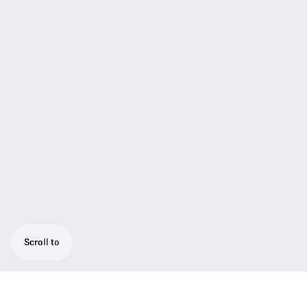
Scroll to