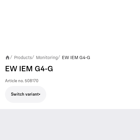
Products
Monitoring
EW IEM G4-G
/
/
/
EW IEM G4-G
Article no.
508170
Switch variant