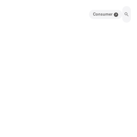
Consumer