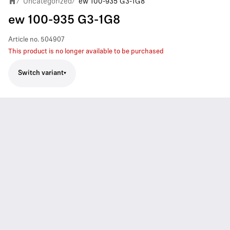
Uncategorized
ew 100-935 G3-1G8
/
/
ew 100-935 G3-1G8
Article no.
504907
This product is no longer available to be purchased
Switch variant