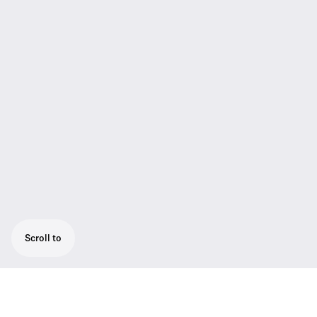
Scroll to
Vocal set for the 1.8 GHz band with a