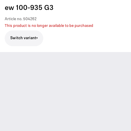
ew 100-935 G3
Article no.
504262
This product is no longer available to be purchased
Switch variant