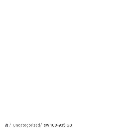
Uncategorized
ew 100-935 G3
/
/