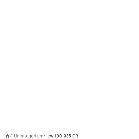
Uncategorized
ew 100-935 G3
/
/