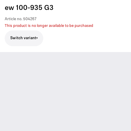
ew 100-935 G3
Article no.
504267
This product is no longer available to be purchased
Switch variant