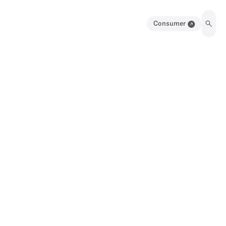
Consumer