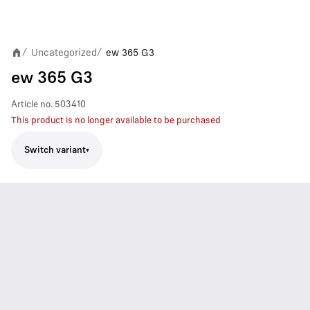
Uncategorized
ew 365 G3
/
/
ew 365 G3
Article no.
503410
This product is no longer available to be purchased
Switch variant