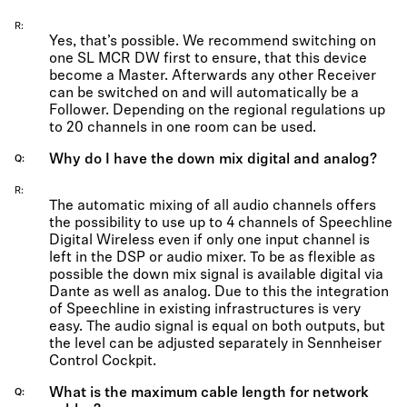
R
Yes, that’s possible. We recommend switching on
one SL MCR DW first to ensure, that this device
become a Master. Afterwards any other Receiver
can be switched on and will automatically be a
Follower. Depending on the regional regulations up
to 20 channels in one room can be used.
Why do I have the down mix digital and analog?
Q
R
The automatic mixing of all audio channels offers
the possibility to use up to 4 channels of Speechline
Digital Wireless even if only one input channel is
left in the DSP or audio mixer. To be as flexible as
possible the down mix signal is available digital via
Dante as well as analog. Due to this the integration
of Speechline in existing infrastructures is very
easy. The audio signal is equal on both outputs, but
the level can be adjusted separately in Sennheiser
Control Cockpit.
What is the maximum cable length for network
Q