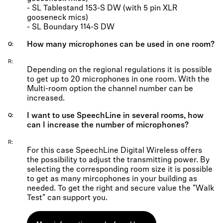
- SL Tablestand 153-S DW (with 5 pin XLR
gooseneck mics)
- SL Boundary 114-S DW
How many microphones can be used in one room?
Q
R
Depending on the regional regulations it is possible
to get up to 20 microphones in one room. With the
Multi-room option the channel number can be
increased.
I want to use SpeechLine in several rooms, how
Q
can I increase the number of microphones?
R
For this case SpeechLine Digital Wireless offers
the possibility to adjust the transmitting power. By
selecting the corresponding room size it is possible
to get as many mircophones in your building as
needed. To get the right and secure value the "Walk
Test" can support you.