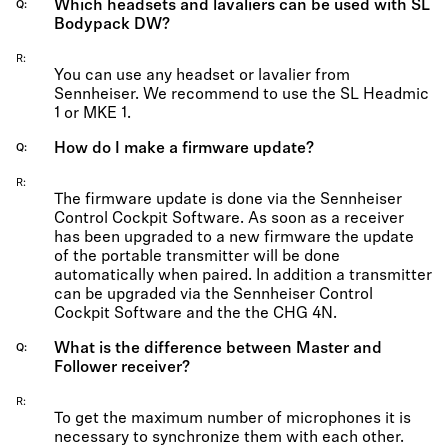
Which headsets and lavaliers can be used with SL
Q
Bodypack DW?
R
You can use any headset or lavalier from
Sennheiser. We recommend to use the SL Headmic
1 or MKE 1.
How do I make a firmware update?
Q
R
The firmware update is done via the Sennheiser
Control Cockpit Software. As soon as a receiver
has been upgraded to a new firmware the update
of the portable transmitter will be done
automatically when paired. In addition a transmitter
can be upgraded via the Sennheiser Control
Cockpit Software and the the CHG 4N.
What is the difference between Master and
Q
Follower receiver?
R
To get the maximum number of microphones it is
necessary to synchronize them with each other.