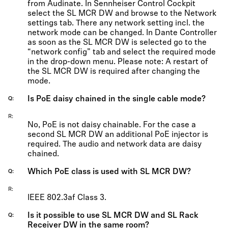
from Audinate. In Sennheiser Control Cockpit
select the SL MCR DW and browse to the Network
settings tab. There any network setting incl. the
network mode can be changed. In Dante Controller
as soon as the SL MCR DW is selected go to the
“network config” tab and select the required mode
in the drop-down menu. Please note: A restart of
the SL MCR DW is required after changing the
mode.
Is PoE daisy chained in the single cable mode?
Q
R
No, PoE is not daisy chainable. For the case a
second SL MCR DW an additional PoE injector is
required. The audio and network data are daisy
chained.
Which PoE class is used with SL MCR DW?
Q
R
IEEE 802.3af Class 3.
Is it possible to use SL MCR DW and SL Rack
Q
Receiver DW in the same room?