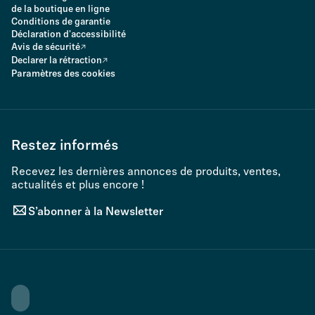
de la boutique en ligne
Conditions de garantie
Déclaration d'accessibilité
Avis de sécurité
Declarer la rétraction
Paramètres des cookies
Restez informés
Recevez les dernières annonces de produits, ventes,
actualités et plus encore !
S’abonner à la Newsletter