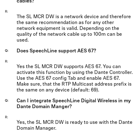
cables?
R
The SL MCR DW is a network device and therefore
the same recommendation as for any other
network equipment is valid. Depending on the
quality of the network cable up to 100m can be
used.
Does SpeechLine support AES 67?
Q
R
Yes the SL MCR DW supports AES 67. You can
activate this function by using the Dante Controller.
Use the AES 67 config Tab and enable AES 67.
Make sure, that the RTP Multicast address prefix is
the same on any device (default: 69).
Can I integrate SpeechLine Digital Wireless in my
Q
Dante Domain Manger?
R
Yes, the SL MCR DW is ready to use with the Dante
Domain Manager.