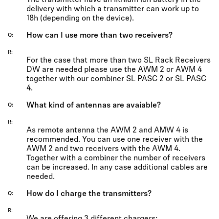
The transmitter have an lithium ion battery in the
delivery with which a transmitter can work up to
18h (depending on the device).
How can I use more than two receivers?
Q
R
For the case that more than two SL Rack Receivers
DW are needed please use the AWM 2 or AWM 4
together with our combiner SL PASC 2 or SL PASC
4.
What kind of antennas are avaiable?
Q
R
As remote antenna the AWM 2 and AMW 4 is
recommended. You can use one receiver with the
AWM 2 and two receivers with the AWM 4.
Together with a combiner the number of receivers
can be increased. In any case additional cables are
needed.
How do I charge the transmitters?
Q
R