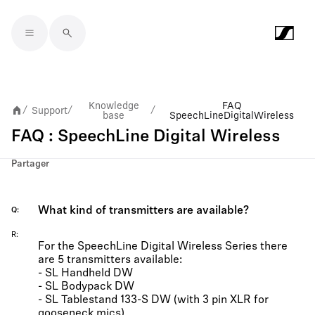
Skip to main content
Knowledge
FAQ
Support
/
/
/
base
SpeechLine Digital Wireless
FAQ : SpeechLine Digital Wireless
Partager
What kind of transmitters are available?
Q
R
For the SpeechLine Digital Wireless Series there
are 5 transmitters available:
- SL Handheld DW
- SL Bodypack DW
- SL Tablestand 133-S DW (with 3 pin XLR for
gooseneck mics)