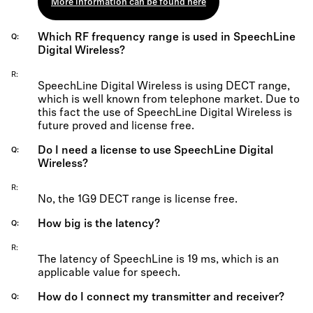
More information can be found here
Which RF frequency range is used in SpeechLine
Q
Digital Wireless?
R
SpeechLine Digital Wireless is using DECT range,
which is well known from telephone market. Due to
this fact the use of SpeechLine Digital Wireless is
future proved and license free.
Do I need a license to use SpeechLine Digital
Q
Wireless?
R
No, the 1G9 DECT range is license free.
How big is the latency?
Q
R
The latency of SpeechLine is 19 ms, which is an
applicable value for speech.
How do I connect my transmitter and receiver?
Q