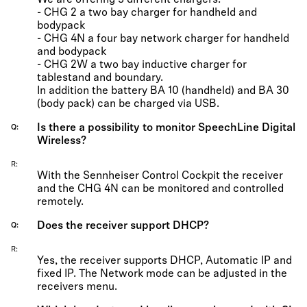
We are offering 3 different chargers:
- CHG 2 a two bay charger for handheld and
bodypack
- CHG 4N a four bay network charger for handheld
and bodypack
- CHG 2W a two bay inductive charger for
tablestand and boundary.
In addition the battery BA 10 (handheld) and BA 30
(body pack) can be charged via USB.
Is there a possibility to monitor SpeechLine Digital
Q
Wireless?
R
With the Sennheiser Control Cockpit the receiver
and the CHG 4N can be monitored and controlled
remotely.
Does the receiver support DHCP?
Q
R
Yes, the receiver supports DHCP, Automatic IP and
fixed IP. The Network mode can be adjusted in the
receivers menu.