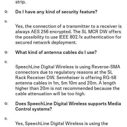
strip.
Do I have any kind of security feature?
Q
R
Yes, the connection of a transmitter to a receiver is
always AES 256 encrypted. The SL MCR DW offers
the possibility to use IEEE 802.1x authentication for
secured network deployment.
What kind of antenna cables do I use?
Q
R
SpeechLine Digital Wireless is using Reverse-SMA
connectors due to regulatory reasons at the SL
Rack Receiver DW. Sennheiser is offering RG-58
antenna cables in 1m, 5m 10m and 20m. A length
higher than 20m is not recommended because the
cable attenuation will be too high.
Does SpeechLine Digital Wireless supports Media
Q
Control systems?
R
Yes, SpeechLine Digital Wireless is using the