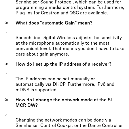
Sennheiser Sound Protocol, which can be used for
programming a media control system. Furthermore,
Plug-Ins for Crestron and QSC are available.
What does "automatic Gain" mean?
Q
R
SpeechLine Digital Wireless adjusts the sensitivity
at the microphone automatically to the most
convenient level. That means you don't have to take
care about gain anymore.
How do I set up the IP address of a receiver?
Q
R
The IP address can be set manually or
automatically via DHCP. Furthermore, IPv6 and
mDNS is supported.
How do I change the network mode at the SL
Q
MCR DW?
R
Changing the network modes can be done via
Sennheiser Control Cockpit or the Dante Controller