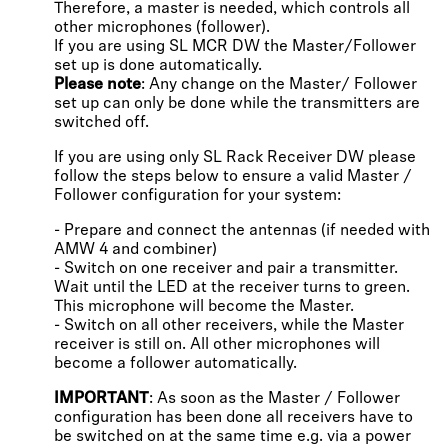
Therefore, a master is needed, which controls all
other microphones (follower).
If you are using SL MCR DW the Master/Follower
set up is done automatically.
Please note
: Any change on the Master/ Follower
set up can only be done while the transmitters are
switched off.
If you are using only SL Rack Receiver DW please
follow the steps below to ensure a valid Master /
Follower configuration for your system:
- Prepare and connect the antennas (if needed with
AMW 4 and combiner)
- Switch on one receiver and pair a transmitter.
Wait until the LED at the receiver turns to green.
This microphone will become the Master.
- Switch on all other receivers, while the Master
receiver is still on. All other microphones will
become a follower automatically.
IMPORTANT
: As soon as the Master / Follower
configuration has been done all receivers have to
be switched on at the same time e.g. via a power