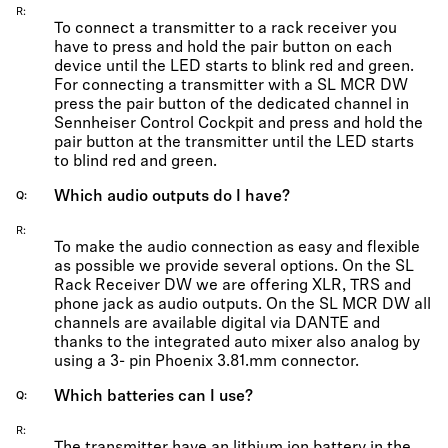
R
To connect a transmitter to a rack receiver you
have to press and hold the pair button on each
device until the LED starts to blink red and green.
For connecting a transmitter with a SL MCR DW
press the pair button of the dedicated channel in
Sennheiser Control Cockpit and press and hold the
pair button at the transmitter until the LED starts
to blind red and green.
Which audio outputs do I have?
Q
R
To make the audio connection as easy and flexible
as possible we provide several options. On the SL
Rack Receiver DW we are offering XLR, TRS and
phone jack as audio outputs. On the SL MCR DW all
channels are available digital via DANTE and
thanks to the integrated auto mixer also analog by
using a 3- pin Phoenix 3.81.mm connector.
Which batteries can I use?
Q
R