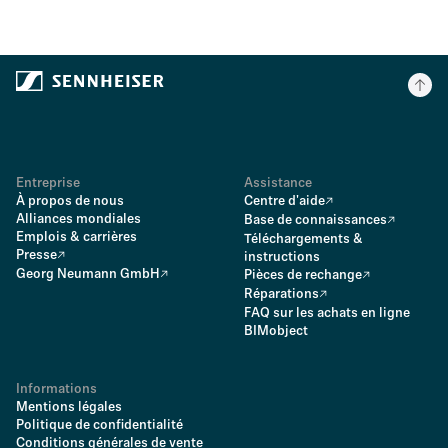
Entreprise
Assistance
À propos de nous
Centre d'aide
Alliances mondiales
Base de connaissances
Emplois & carrières
Téléchargements &
Presse
instructions
Georg Neumann GmbH
Pièces de rechange
Réparations
FAQ sur les achats en ligne
BIMobject
Informations
Mentions légales
Politique de confidentialité
Conditions générales de vente