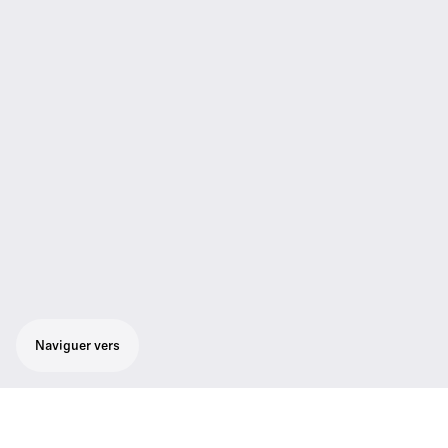
Naviguer vers
Micro-cravate Lavalier omnidirectionnel