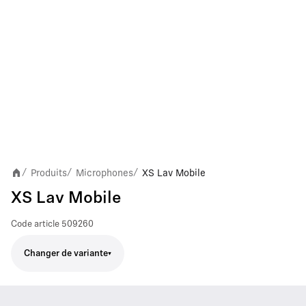
Produits
Microphones
XS Lav Mobile
/
/
/
XS Lav Mobile
Code article
509260
Changer de variante