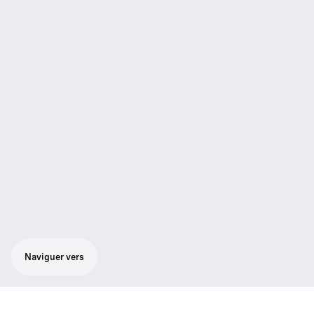
Naviguer vers