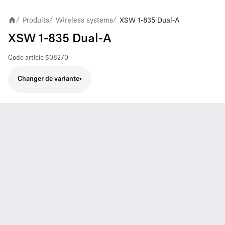
Produits
Wireless systems
XSW 1-835 Dual-A
/
/
/
XSW 1-835 Dual-A
Code article
508270
Changer de variante