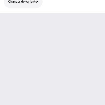
Changer de variante