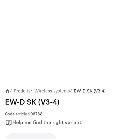
Produits
Wireless systems
EW-D SK (V3-4)
/
/
/
EW-D SK (V3-4)
Code article
508788
Help me find the right variant