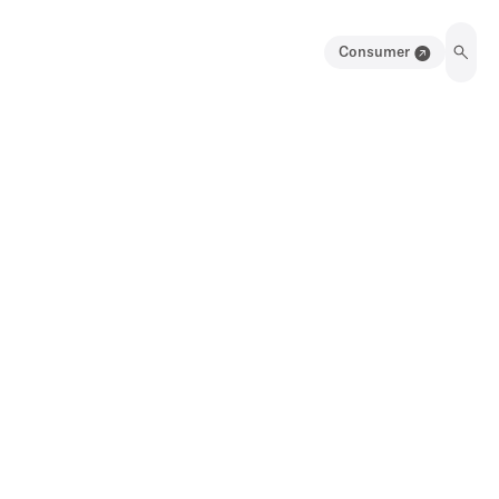
Consumer