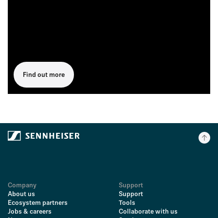
Find out more
Company
Support
About us
Support
Ecosystem partners
Tools
Jobs & careers
Collaborate with us