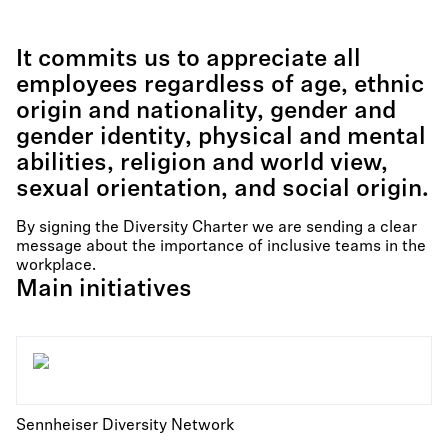
It commits us to appreciate all
employees regardless of age, ethnic
origin and nationality, gender and
gender identity, physical and mental
abilities, religion and world view,
sexual orientation, and social origin.
By signing the Diversity Charter we are sending a clear
message about the importance of inclusive teams in the
workplace.
Main initiatives
Sennheiser Diversity Network