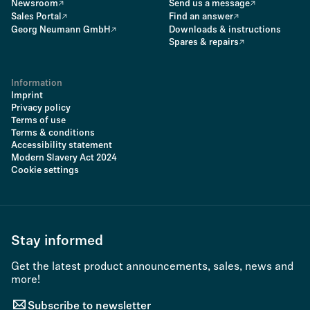
Newsroom
Send us a message
Sales Portal
Find an answer
Georg Neumann GmbH
Downloads & instructions
Spares & repairs
Information
Imprint
Privacy policy
Terms of use
Terms & conditions
Accessibility statement
Modern Slavery Act 2024
Cookie settings
Stay informed
Get the latest product announcements, sales, news and
more!
Subscribe to newsletter