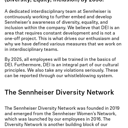
(Diversity, Equity, Inclusion) by 2030.
A dedicated interdisciplinary team at Sennheiser is
continuously working to further embed and develop
Sennheiser’s awareness of diversity, equality, and
inclusion within the company. We believe that DEI is an
area that requires constant development and is not a
one-off project. This is what drives our enthusiasm and
why we have defined various measures that we work on
in interdisciplinary teams.
By 2025, all employees will be trained in the basics of
DEI. Furthermore, DEI is an integral part of our cultural
principles. We also take any violations seriously. These
can be reported through our whistleblowing system.
The Sennheiser Diversity Network
The Sennheiser Diversity Network was founded in 2019
and emerged from the Sennheiser Women’s Network,
which was launched by our employees in 2016. The
Diversity Network is another building block of our