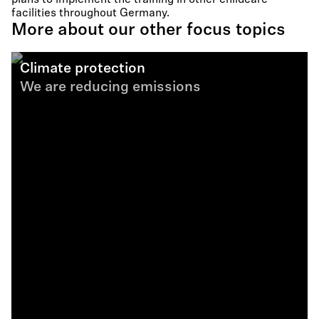
plans to implement the training in other childcare
facilities throughout Germany.
More about our other focus topics
Climate protection
We are reducing emissions