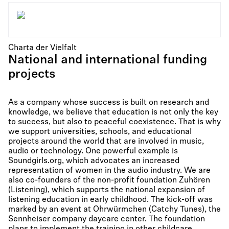
Charta der Vielfalt
National and international funding
projects
As a company whose success is built on research and
knowledge, we believe that education is not only the key
to success, but also to peaceful coexistence. That is why
we support universities, schools, and educational
projects around the world that are involved in music,
audio or technology. One powerful example is
Soundgirls.org, which advocates an increased
representation of women in the audio industry. We are
also co-founders of the non-profit foundation Zuhören
(Listening), which supports the national expansion of
listening education in early childhood. The kick-off was
marked by an event at Ohrwürmchen (Catchy Tunes), the
Sennheiser company daycare center. The foundation