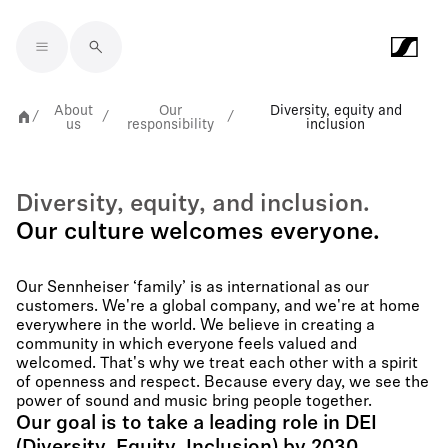
Skip to main content
About
Our
Diversity, equity and
/
/
/
us
responsibility
inclusion
Diversity, equity, and inclusion.
Our culture welcomes everyone.
Our Sennheiser ‘family’ is as international as our
customers. We're a global company, and we're at home
everywhere in the world. We believe in creating a
community in which everyone feels valued and
welcomed. That's why we treat each other with a spirit
of openness and respect. Because every day, we see the
power of sound and music bring people together.
Our goal is to take a leading role in DEI