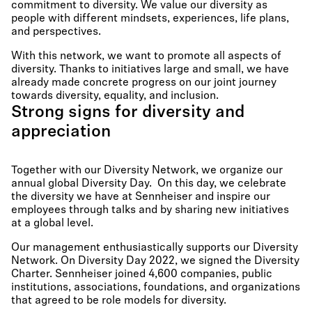
commitment to diversity. We value our diversity as
people with different mindsets, experiences, life plans,
and perspectives.
With this network, we want to promote all aspects of
diversity. Thanks to initiatives large and small, we have
already made concrete progress on our joint journey
towards diversity, equality, and inclusion.
Strong signs for diversity and
appreciation
Together with our Diversity Network, we organize our
annual global Diversity Day. On this day, we celebrate
the diversity we have at Sennheiser and inspire our
employees through talks and by sharing new initiatives
at a global level.
Our management enthusiastically supports our Diversity
Network. On Diversity Day 2022, we signed the Diversity
Charter. Sennheiser joined 4,600 companies, public
institutions, associations, foundations, and organizations
that agreed to be role models for diversity.