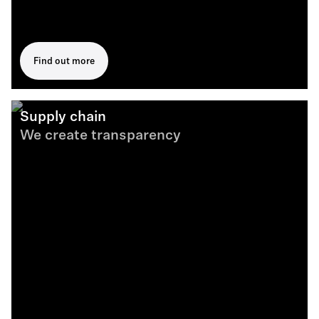
Find out more
Supply chain
We create transparency