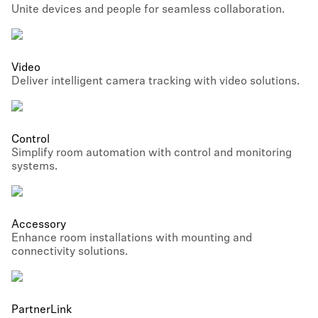
Unite devices and people for seamless collaboration.
Video
Deliver intelligent camera tracking with video solutions.
Control
Simplify room automation with control and monitoring
systems.
Accessory
Enhance room installations with mounting and
connectivity solutions.
PartnerLink