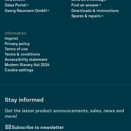
Sales Portal
Find an answer
Georg Neumann GmbH
Downloads & instructions
Spares & repairs
Information
Imprint
Privacy policy
Terms of use
Terms & conditions
Accessibility statement
Modern Slavery Act 2024
Cookie settings
Stay informed
Get the latest product announcements, sales, news and
more!
Subscribe to newsletter