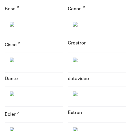
Bose
Canon
Crestron
Cisco
Dante
datavideo
Extron
Ecler