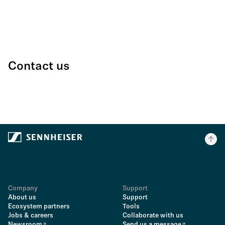
Contact us
Company
Support
About us
Support
Ecosystem partners
Tools
Jobs & careers
Collaborate with us
Newsroom
Send us a message