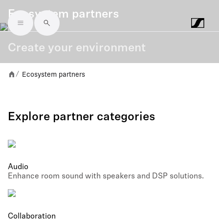
Ecosystem partners
Skip to main content
Create your environment
Ecosystem partners
/
Explore partner categories
Audio
Enhance room sound with speakers and DSP solutions.
Collaboration