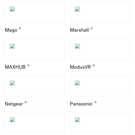
Mago
Marshall
MAXHUB
ModusVR
Netgear
Panasonic