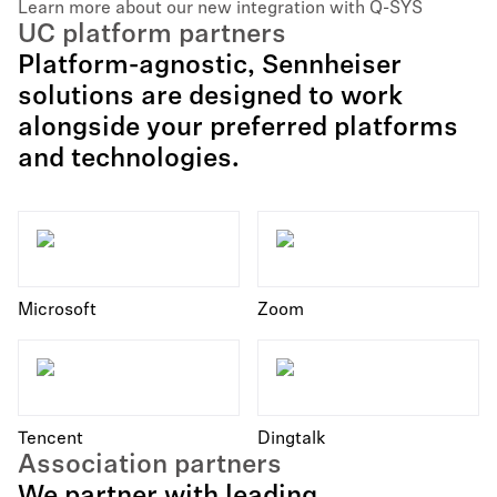
Learn more about our new integration with Q-SYS
UC platform partners
Platform-agnostic, Sennheiser
solutions are designed to work
alongside your preferred platforms
and technologies.
Microsoft
Zoom
Tencent
Dingtalk
Association partners