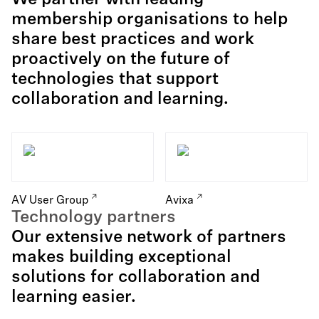
We partner with leading
membership organisations to help
share best practices and work
proactively on the future of
technologies that support
collaboration and learning.
AV User Group
Avixa
Technology partners
Our extensive network of partners
makes building exceptional
solutions for collaboration and
learning easier.