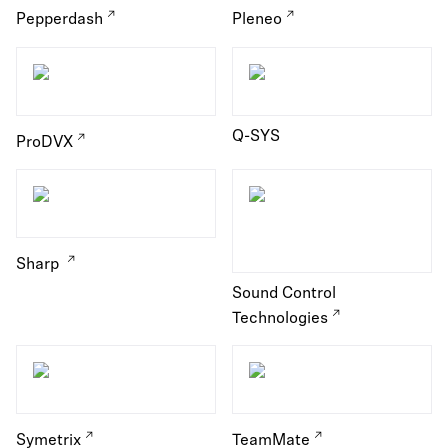
Pepperdash
Pleneo
Q-SYS
ProDVX
Sharp
Sound Control
Technologies
Symetrix
TeamMate