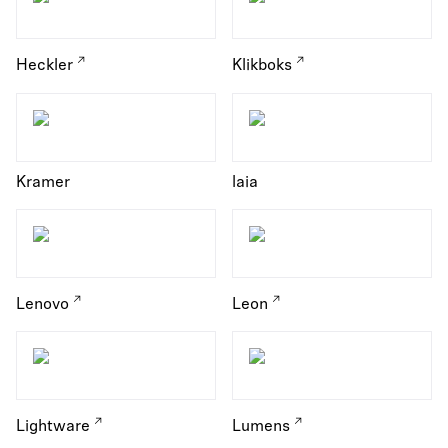
Heckler
Klikboks
Kramer
laia
Lenovo
Leon
Lightware
Lumens