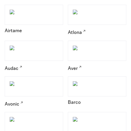
Airtame
Atlona
Audac
Aver
Barco
Avonic