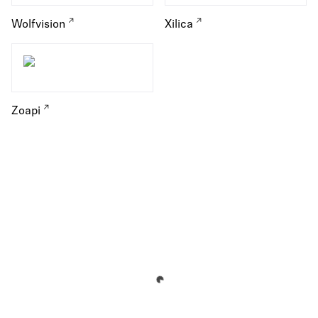
Wolfvision
Xilica
Zoapi