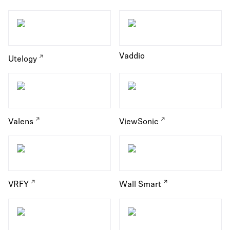
Vaddio
Utelogy
Valens
ViewSonic
VRFY
Wall Smart