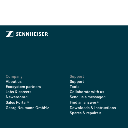
Company
Support
About us
Support
Ecosystem partners
Tools
Jobs & careers
Collaborate with us
Newsroom
Send us a message
Sales Portal
Find an answer
Georg Neumann GmbH
Downloads & instructions
Spares & repairs