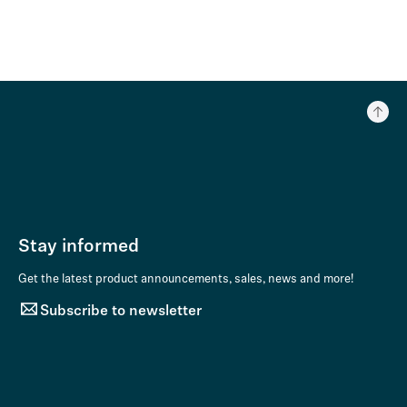
Stay informed
Get the latest product announcements, sales, news and more!
Subscribe to newsletter