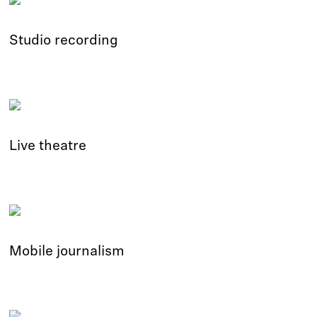
Studio recording
Live theatre
Mobile journalism