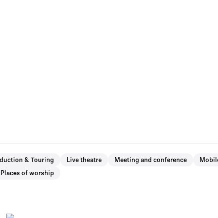
oduction & Touring
Live theatre
Meeting and conference
Mobil
Places of worship