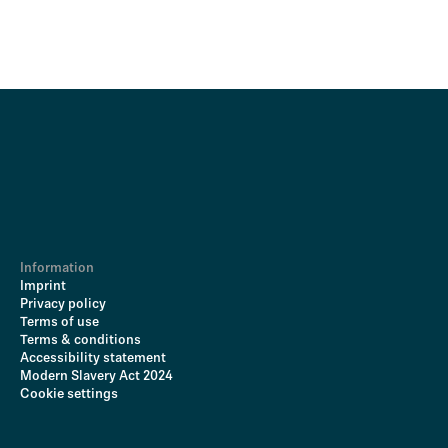
Information
Imprint
Privacy policy
Terms of use
Terms & conditions
Accessibility statement
Modern Slavery Act 2024
Cookie settings