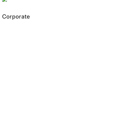
Corporate