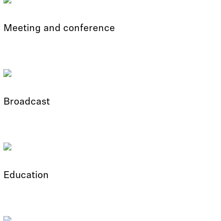
Meeting and conference
Broadcast
Education