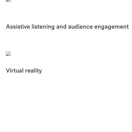
Assistive listening and audience engagement
Virtual reality