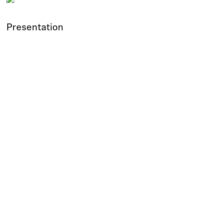
Presentation