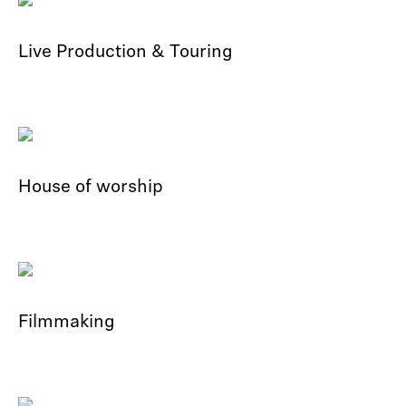
Live Production & Touring
House of worship
Filmmaking