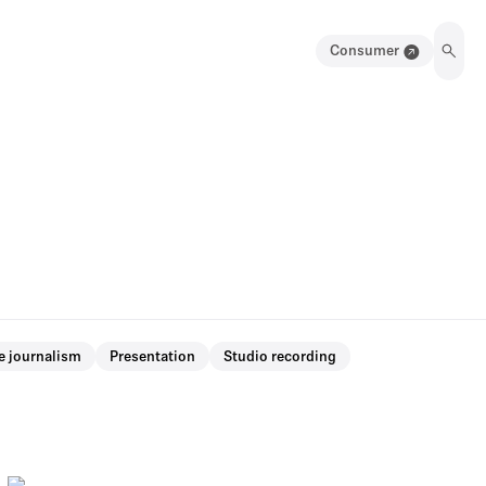
Consumer
e journalism
Presentation
Studio recording