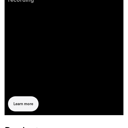
recording
Learn more