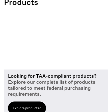
Products
Looking for TAA-compliant products?
Explore our complete list of products
tailored to meet federal purchasing
requirements.
Explore products