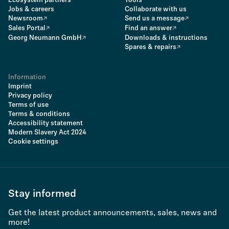
Ecosystem partners
Tools
Jobs & careers
Collaborate with us
Newsroom
Send us a message
Sales Portal
Find an answer
Georg Neumann GmbH
Downloads & instructions
Spares & repairs
Information
Imprint
Privacy policy
Terms of use
Terms & conditions
Accessibility statement
Modern Slavery Act 2024
Cookie settings
Stay informed
Get the latest product announcements, sales, news and
more!