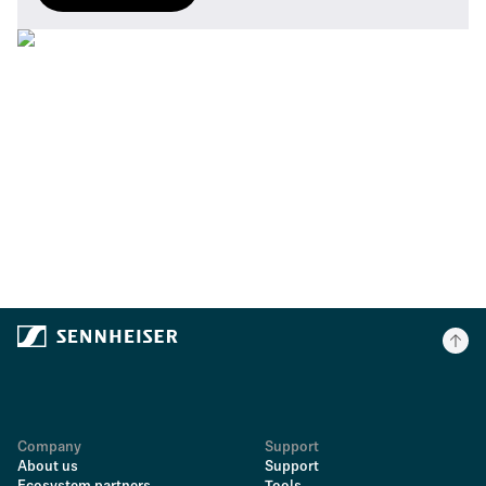
Company
Support
About us
Support