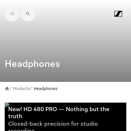
Skip to main content
Headphones
Products
Headphones
/
/
New! HD 480 PRO — Nothing but the
truth
Closed-back precision for studio