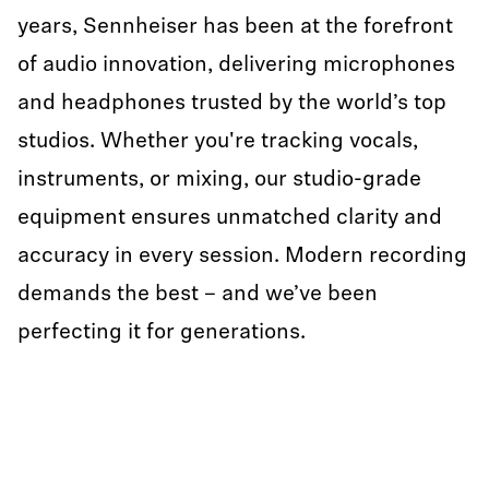
years, Sennheiser has been at the forefront
of audio innovation, delivering microphones
and headphones trusted by the world’s top
studios. Whether you're tracking vocals,
instruments, or mixing, our studio-grade
equipment ensures unmatched clarity and
accuracy in every session. Modern recording
demands the best – and we’ve been
perfecting it for generations.