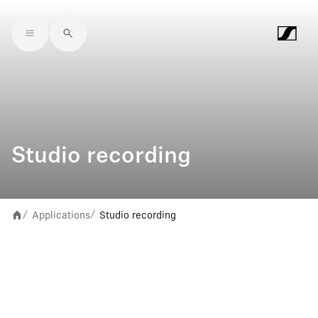
Skip to main content
Studio recording
Applications
Studio recording
/
/