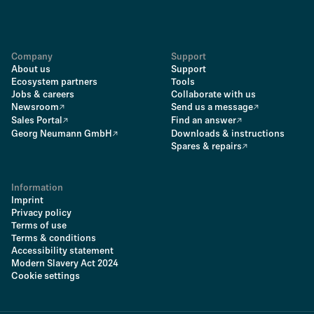
Company
Support
About us
Support
Ecosystem partners
Tools
Jobs & careers
Collaborate with us
Newsroom
Send us a message
Sales Portal
Find an answer
Georg Neumann GmbH
Downloads & instructions
Spares & repairs
Information
Imprint
Privacy policy
Terms of use
Terms & conditions
Accessibility statement
Modern Slavery Act 2024
Cookie settings