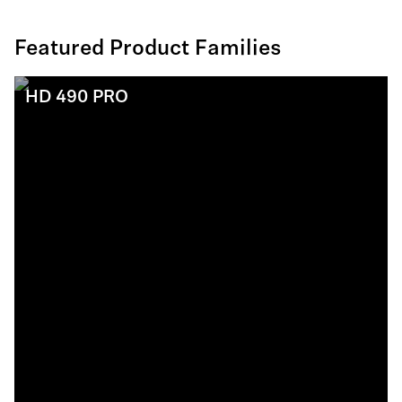
Featured Product Families
HD 490 PRO