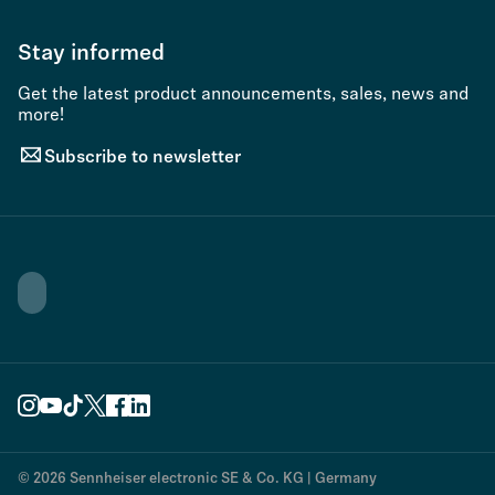
Stay informed
Get the latest product announcements, sales, news and
more!
Subscribe to newsletter
© 2026 Sennheiser electronic SE & Co. KG | Germany