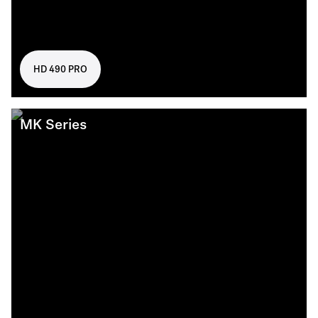
HD 490 PRO
MK Series