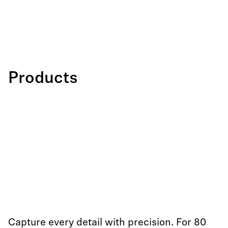
Products
Capture every detail with precision. For 80