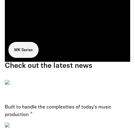
MK Series
Check out the latest news
Built to handle the complexities of today’s music
production