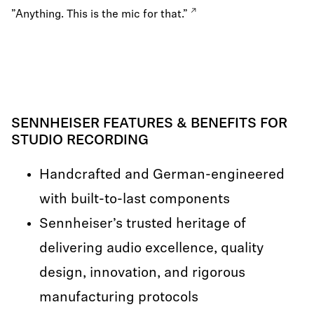
”Anything. This is the mic for that.”
SENNHEISER FEATURES & BENEFITS FOR
STUDIO RECORDING
Handcrafted and German-engineered
with built-to-last components
Sennheiser’s trusted heritage of
delivering audio excellence, quality
design, innovation, and rigorous
manufacturing protocols