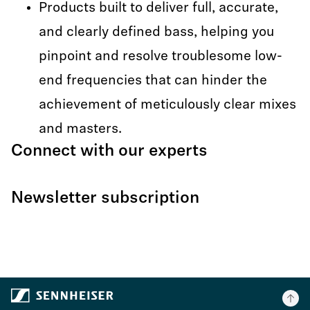
Products built to deliver full, accurate,
and clearly defined bass, helping you
pinpoint and resolve troublesome low-
end frequencies that can hinder the
achievement of meticulously clear mixes
and masters.
Connect with our experts
Newsletter subscription