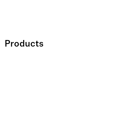
Products