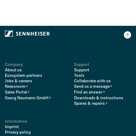
Company
Support
About us
Support
Ecosystem partners
Tools
Jobs & careers
Collaborate with us
Newsroom
Send us a message
Sales Portal
Find an answer
Georg Neumann GmbH
Downloads & instructions
Spares & repairs
Information
Imprint
Privacy policy