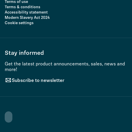
Terms of use
Terms & conditions
Accessibility statement
Modern Slavery Act 2024
Cookie settings
Stay informed
Get the latest product announcements, sales, news and
more!
Subscribe to newsletter