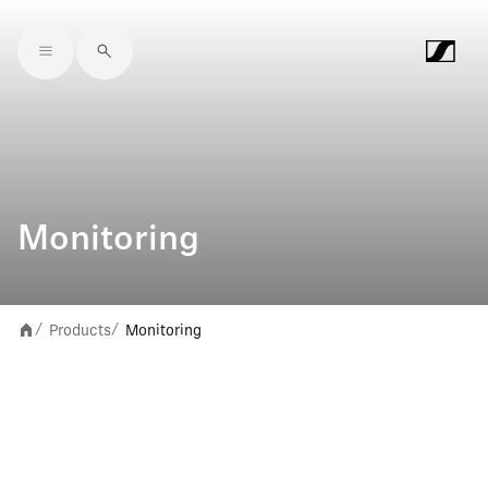
Skip to main content
Monitoring
Products
Monitoring
/
/