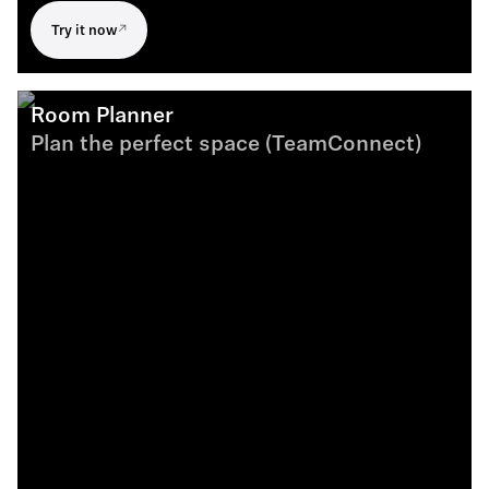
Try it now
Room Planner
Plan the perfect space (TeamConnect)