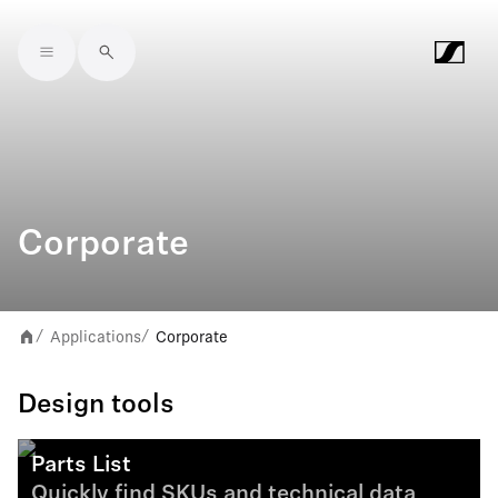
Skip to main content
Corporate
Applications
Corporate
/
/
Design tools
Parts List
Quickly find SKUs and technical data