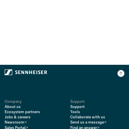
Company
Support
About us
Support
Ecosystem partners
Tools
Jobs & careers
Collaborate with us
Newsroom
Send us a message
Sales Portal
Find an answer