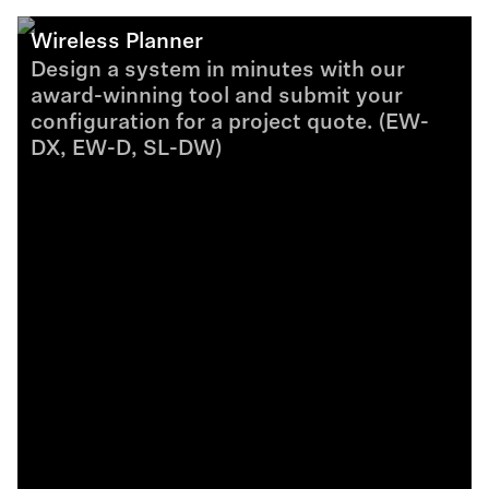
Wireless Planner
Design a system in minutes with our
award-winning tool and submit your
configuration for a project quote. (EW-
DX, EW-D, SL-DW)