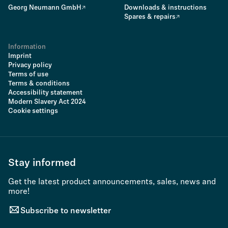
Georg Neumann GmbH
Downloads & instructions
Spares & repairs
Information
Imprint
Privacy policy
Terms of use
Terms & conditions
Accessibility statement
Modern Slavery Act 2024
Cookie settings
Stay informed
Get the latest product announcements, sales, news and
more!
Subscribe to newsletter