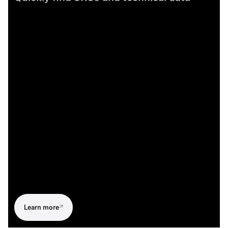
Learn more