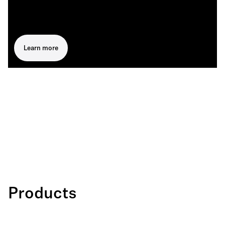
Learn more
Products