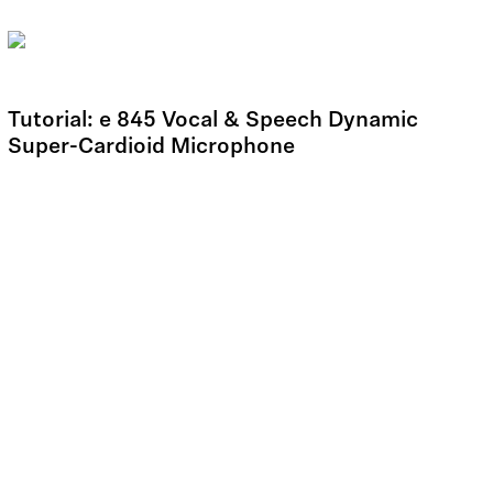
Tutorial: e 845 Vocal & Speech Dynamic
Super-Cardioid Microphone