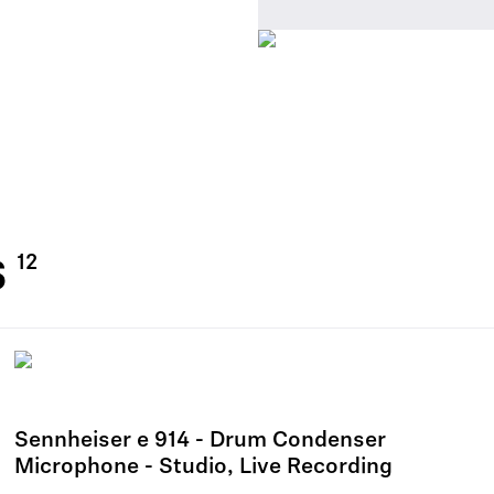
s
Sennheiser e 914 - Drum Condenser
Microphone - Studio, Live Recording