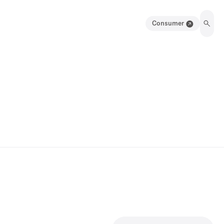
Consumer