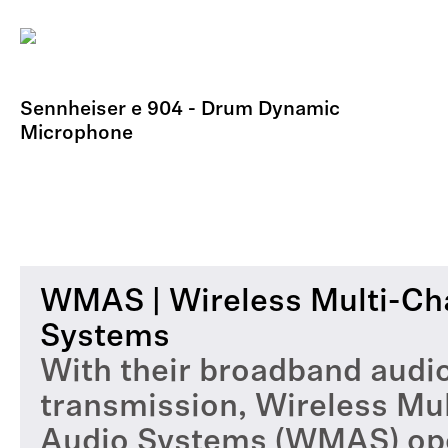
Sennheiser e 904 - Drum Dynamic
Microphone
WMAS | Wireless Multi-Ch
Systems
With their broadband audi
transmission, Wireless Mu
Audio Systems (WMAS) op