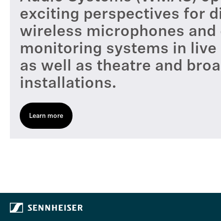
exciting perspectives for di
wireless microphones and d
monitoring systems in live
as well as theatre and bro
installations.
Learn more