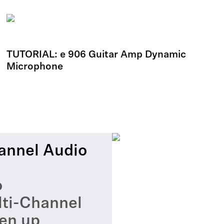
TUTORIAL: e 906 Guitar Amp Dynamic
Microphone
annel Audio
o
lti-Channel
en up