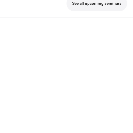
See all upcoming seminars