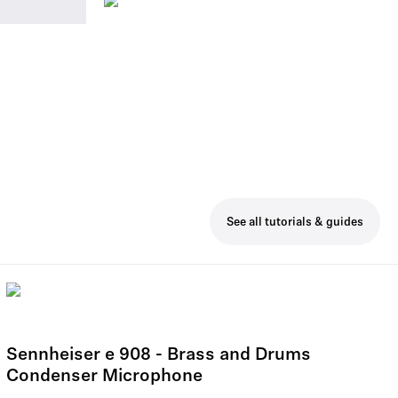
See all tutorials & guides
Sennheiser e 908 - Brass and Drums
Condenser Microphone