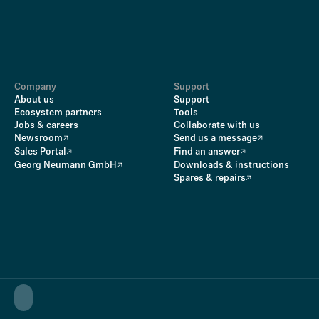
Company
Support
About us
Support
Ecosystem partners
Tools
Jobs & careers
Collaborate with us
Newsroom
Send us a message
Sales Portal
Find an answer
Georg Neumann GmbH
Downloads & instructions
Spares & repairs