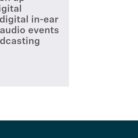
gital
igital in-ear
 audio events
adcasting