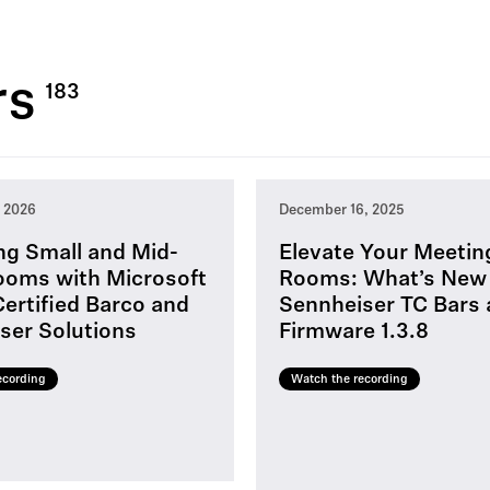
rs
, 2026
December 16, 2025
ng Small and Mid-
Elevate Your Meetin
ooms with Microsoft
Rooms: What’s New
ertified Barco and
Sennheiser TC Bars
ser Solutions
Firmware 1.3.8
ecording
Watch the recording