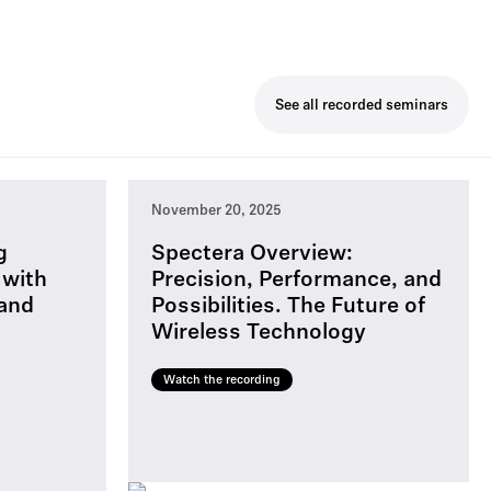
See all recorded seminars
November 20, 2025
g
Spectera Overview:
 with
Precision, Performance, and
 and
Possibilities. The Future of
Wireless Technology
Watch the recording