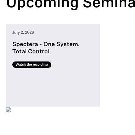
Upcoming Semina
July 2, 2026
Spectera - One System.
Total Control
Watch the recording