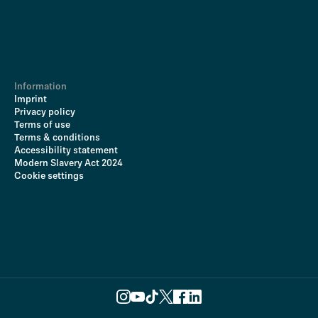
Information
Imprint
Privacy policy
Terms of use
Terms & conditions
Accessibility statement
Modern Slavery Act 2024
Cookie settings