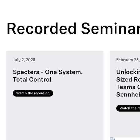
Recorded Semina
July 2, 2026
February 25
Spectera - One System.
Unlocki
Total Control
Sized R
Teams C
Watch the recording
Sennhei
Watch the r