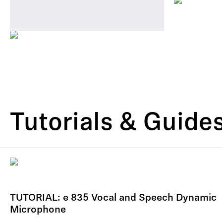
Tutorials & Guide
TUTORIAL: e 835 Vocal and Speech Dynamic
Microphone