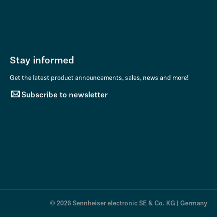
Stay informed
Get the latest product announcements, sales, news and more!
Subscribe to newsletter
© 2026 Sennheiser electronic SE & Co. KG | Germany