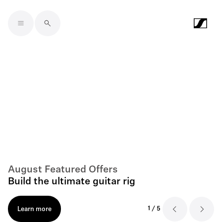
Skip to main content
August Featured Offers
Build the ultimate guitar rig
1
/
5
Learn more