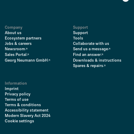
Company
Support
About us
Support
Ecosystem partners
Tools
Jobs & careers
Collaborate with us
Newsroom
Send us a message
Sales Portal
Find an answer
Georg Neumann GmbH
Downloads & instructions
Spares & repairs
Information
Imprint
Privacy policy
Terms of use
Terms & conditions
Accessibility statement
Modern Slavery Act 2024
Cookie settings