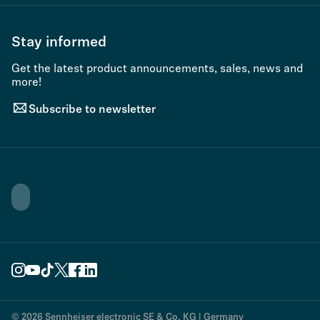
Stay informed
Get the latest product announcements, sales, news and
more!
Subscribe to newsletter
© 2026 Sennheiser electronic SE & Co. KG | Germany