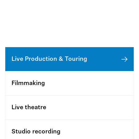
Live Production & Touring
Filmmaking
Live theatre
Studio recording