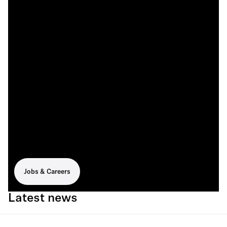
Jobs & Careers
Latest news