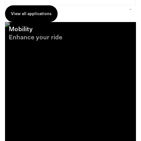
View all applications
Mobility
Enhance your ride