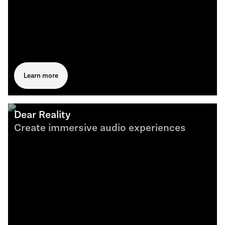
Learn more
Dear Reality
Create immersive audio experiences