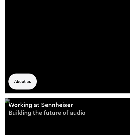
About us
Working at Sennheiser
Building the future of audio