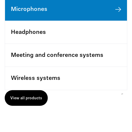
Microphones
Headphones
Meeting and conference systems
Wireless systems
View all products