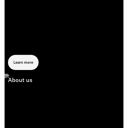
Learn more
About us