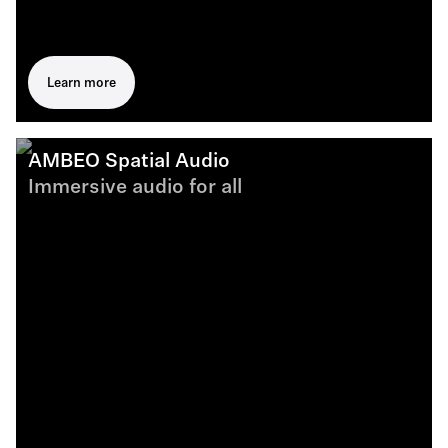
Learn more
AMBEO Spatial Audio
Immersive audio for all