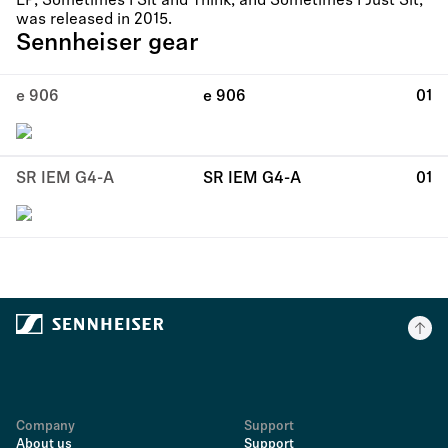
LP, Sometimes I Sit and Think, and Sometimes I Just Sit,
was released in 2015.
Sennheiser gear
e 906
e 906
01
SR IEM G4-A
SR IEM G4-A
01
Company
Support
About us
Support