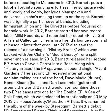
before relocating to Melbourne in 2010. Barnett puts a
lot of effort into sounding effortless. Her songs are wild
and wooly and wordy, her lyrics plainspoken and
delivered like she’s making them up on the spot. Barnett
was originally a part of several bands, including
Immigrant Union and The Olivettes before focusing on
her solo work. In 2012, Barnett started her own record
label, Milk! Records, and recorded her debut EP I've Got
A Friend Called Emily Ferris in a friend's lounge room and
released it later that year. Late 2012 also saw the
release of a new single, "History Eraser," which was
backed with Jen Cloher's "Mount Beauty" for a split
seven-inch release. In 2013, Barnett released her second
EP, How to Carve a Carrot Into a Rose. Along with
"History Eraser," the EP spawned a second single, "Avant
Gardener." Her second EP received international
acclaim, taking her and the band, Dave Mudie (drums),
Bones Sloane (bass) and Dan Luscombe (guitar) all
around the world. Barnett would later combine those
two EP releases into one for The Double EP: A Sea of
Split Peas, which was released internationally on 20 May
2013 via House Anxiety/Marathon Artists. It was named
the album of the week by Stereogum. Barnett's debut