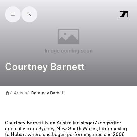
Skip to main content
Courtney Barnett
Artists
Courtney Barnett
/
/
Courtney Barnett is an Australian singer/songwriter
originally from Sydney, New South Wales; later moving
to Hobart where she began performing music in 2006