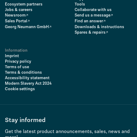
Ecosystem partners
Tools
Jobs & careers
Collaborate with us
Newsroom
Send us a message
Sales Portal
Find an answer
Georg Neumann GmbH
Downloads & instructions
Spares & repairs
Information
Imprint
Privacy policy
Terms of use
Terms & conditions
Accessibility statement
Modern Slavery Act 2024
Cookie settings
Stay informed
Get the latest product announcements, sales, news and