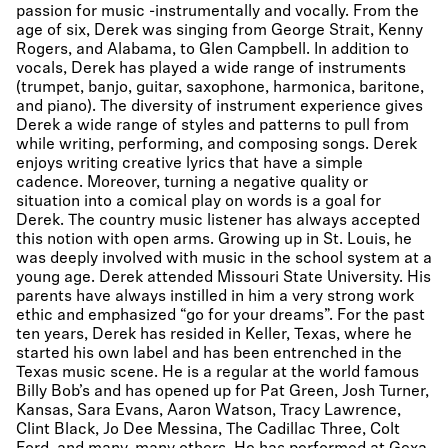
passion for music -instrumentally and vocally. From the
age of six, Derek was singing from George Strait, Kenny
Rogers, and Alabama, to Glen Campbell. In addition to
vocals, Derek has played a wide range of instruments
(trumpet, banjo, guitar, saxophone, harmonica, baritone,
and piano). The diversity of instrument experience gives
Derek a wide range of styles and patterns to pull from
while writing, performing, and composing songs. Derek
enjoys writing creative lyrics that have a simple
cadence. Moreover, turning a negative quality or
situation into a comical play on words is a goal for
Derek. The country music listener has always accepted
this notion with open arms. Growing up in St. Louis, he
was deeply involved with music in the school system at a
young age. Derek attended Missouri State University. His
parents have always instilled in him a very strong work
ethic and emphasized “go for your dreams”. For the past
ten years, Derek has resided in Keller, Texas, where he
started his own label and has been entrenched in the
Texas music scene. He is a regular at the world famous
Billy Bob’s and has opened up for Pat Green, Josh Turner,
Kansas, Sara Evans, Aaron Watson, Tracy Lawrence,
Clint Black, Jo Dee Messina, The Cadillac Three, Colt