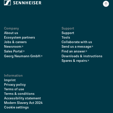
Company
Support
About us
Support
Ecosystem partners
Tools
Jobs & careers
Collaborate with us
Newsroom
Send us a message
Sales Portal
Find an answer
Georg Neumann GmbH
Downloads & instructions
Spares & repairs
Information
Imprint
Privacy policy
Terms of use
Terms & conditions
Accessibility statement
Modern Slavery Act 2024
Cookie settings