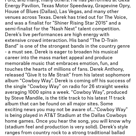
Ford, and many, many others. He has performed at Gexa
Energy Pavilion, Texas Motor Speedway, Grapevine Opry,
House of Blues (Dallas), Las Vegas, and many other
venues across Texas. Derek has tried out for The Voice,
and was a finalist for "Shiner Rising Star 2015" and a
semi-finalist for the "Nash Next" talent competition.
Derek’s live performances are high energy with
extensive crowd interaction. His band “The D-Train
Band” is one of the strongest bands in the country genre
- a must see. Derek is eager to broaden his musical
career into the mass market appeal and produce
memorable music that embraces emotion, fun, and
touches the hearts of millions of fans. Derek Anthony,
released "Give It to Me Strait" from his latest sophomore
album “Cowboy Way". Derek is coming off his success of
the single “Cowboy Way” on radio for 26 straight weeks
averaging 1000 spins a week. “Cowboy Way”, produced
by Steve Mandile, is the title track to his latest 11 track
album that can be found on all major sites. Some
exciting news you may not be aware of…“Cowboy Way”
is being played in AT&T Stadium at the Dallas Cowboys
home games. Once you hear the song, you will know why
(stadium feel and production is very solid). Derek’s style
ranges from country rock to a strong traditional ballad