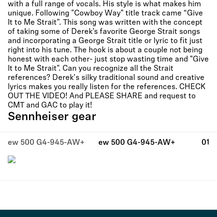
with a full range of vocals. His style is what makes him
unique. Following "Cowboy Way" title track came “Give
It to Me Strait”. This song was written with the concept
of taking some of Derek’s favorite George Strait songs
and incorporating a George Strait title or lyric to fit just
right into his tune. The hook is about a couple not being
honest with each other- just stop wasting time and "Give
It to Me Strait". Can you recognize all the Strait
references? Derek's silky traditional sound and creative
lyrics makes you really listen for the references. CHECK
OUT THE VIDEO! And PLEASE SHARE and request to
CMT and GAC to play it!
Sennheiser gear
ew 500 G4-945-AW+
ew 500 G4-945-AW+
01