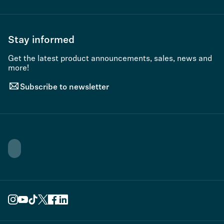
Stay informed
Get the latest product announcements, sales, news and
more!
Subscribe to newsletter