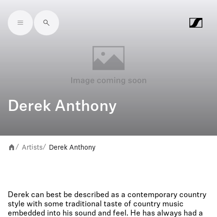
Skip to main content
Derek Anthony
Artists
Derek Anthony
/
/
Derek can best be described as a contemporary country
style with some traditional taste of country music
embedded into his sound and feel. He has always had a