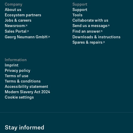
Company
Support
About us
Support
Ecosystem partners
Tools
Jobs & careers
Collaborate with us
Newsroom
Send us a message
Sales Portal
Find an answer
Georg Neumann GmbH
Downloads & instructions
Spares & repairs
Information
Imprint
Privacy policy
Terms of use
Terms & conditions
Accessibility statement
Modern Slavery Act 2024
Cookie settings
Stay informed