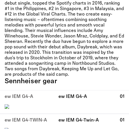
debut single, topped the Spotify charts in 2016, ranking
#1 in the Philippines, #2 in Singapore, #3 in Malaysia, and
#12 in the Global Viral Charts. The two create easy-
listening music – oftentimes combining soothing
melodies with powerful lyrics and smooth vocal
blending. Their musical influences include Amy
Winehouse, Stevie Wonder, Jason Mraz, Coldplay, and Ed
Sheeran. Recently the duo have begun to explore a more
pop sound with their debut album, Daybreak, which was
released in 2020. This transition was inspired by the
duo’s trip to Stockholm in October of 2019, where they
attended a songwriting camp in Northbound Studios.
Two songs from Daybreak, Keeping Me Up and Let Go,
are products of the said camp.
Sennheiser gear
ew IEM G4-A
ew IEM G4-A
01
ew IEM G4-TWIN-A
ew IEM G4-Twin-A
01