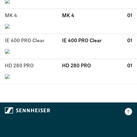
MK 4
MK 4
01
IE 400 PRO Clear
IE 400 PRO Clear
01
HD 280 PRO
HD 280 PRO
01