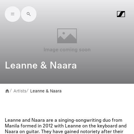
Skip to main content
Leanne & Naara
Artists
Leanne & Naara
/
/
Leanne and Naara are a singing-songwriting duo from
Manila formed in 2012 with Leanne on the keyboard and
Naara on guitar. They have gained notoriety after their