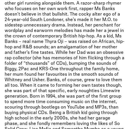
other girl running alongside them. A razor-sharp rhymer
who focuses on her own work first, rapper Ms Banks
doesn’t believe in that bullshit. The cocky alter ego of a
24-year-old South Londoner, she’s made it her M.O. to
sidestep unnecessary drama. Instead, her penchant for
wordplay and earworm melodies has made her a jewel in
the crown of contemporary British hip-hop. As a kid, Ms
Banks – real name Thyra Oji – was raised on African, hip-
hop and R&B sounds; an amalgamation of her mother
and father’s fine tastes. While her Dad was an obsessive
rap collector (she has memories of him flicking through a
folder of “thousands” of CDs), bumping the sounds of
Biggy, 2Pac and KRS-One throughout the family home,
her mum found her favourites in the smooth sounds of
Whitney and Usher. Banks, of course, grew to love them
all too. When it came to forming her own tastes though,
she was part of that specific, early noughties Limewire
generation. Born in 1994, she was part of the first group
to spend more time consuming music on the internet,
scouring through bootlegs on YouTube and MP3s, than
buying physical CDs. Being a British kid going through
high school in the early 2000s, she had her garage
phase, and she fondly remembers loving the likes of So