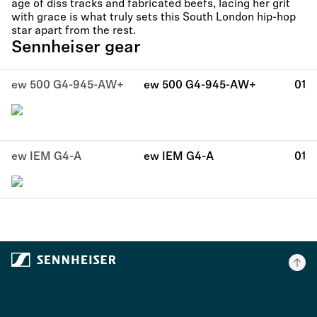
age of diss tracks and fabricated beefs, lacing her grit
with grace is what truly sets this South London hip-hop
star apart from the rest.
Sennheiser gear
ew 500 G4-945-AW+
ew 500 G4-945-AW+
01
ew IEM G4-A
ew IEM G4-A
01