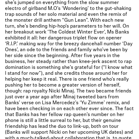
she’s jumped on everything from the slow summer
electro of girlband M.O’s ‘Wondering’ to the gut-shaking
trap sounds of her solo material and even the remix of
the monster drill anthem “Gun Lean”. With each new
turn, she’s bending hip-hop’s parameters to her will. On
her breakout work ‘The Coldest Winter Ever’, Ms Banks
exhibited it all: her dangerous triplet flow on opener
‘R.I.P.’ making way for the breezy dancehall number ‘Day
Ones’, an ode to the friends and family who’ve been by
her side since the beginning. After five years in the
business, her steady rather than knee-jerk ascent to rap
domination is something she’s grateful for (“I know what
I stand for now”), and she credits those around her for
helping her keep it real. There is one friend who’s really
pushing her to become a greater version of herself,
though: rap royalty Nicki Minaj. The two became friends
just over a year ago after Minaj tweeted bars from
Banks’ verse on Lisa Mercedez’s ‘Yu Zimme’ remix, and
have been checking in on each other ever since. The fact
that Banks has her fellow rap queen’s number on her
phone is still a little surreal to her, but their genuine
friendship has lead the duo to link-up, both on tour
(Banks will support Nicki on her upcoming UK dates) and
with a much-talked-about collaboration that is, to quote