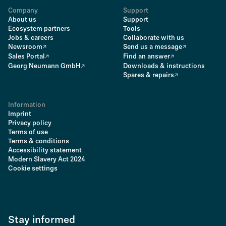
Company
Support
About us
Support
Ecosystem partners
Tools
Jobs & careers
Collaborate with us
Newsroom
Send us a message
Sales Portal
Find an answer
Georg Neumann GmbH
Downloads & instructions
Spares & repairs
Information
Imprint
Privacy policy
Terms of use
Terms & conditions
Accessibility statement
Modern Slavery Act 2024
Cookie settings
Stay informed