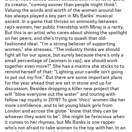
its creator, “coming sooner than people might think”.
Valuing the words and worth of the women around her
has always played a key part in Ms Banks’ musical
ascent. In a game that thrives on animosity between
rap’s women, her public friendship with Minaj is a rarity.
But this is an artist who cares about shining the spotlight
on her peers, and she’s trying to quash that old-
fashioned ideal. “I’m a strong believer of supporting
women,” she stresses. “The industry thinks we should
fight all for our space, but surely because there’s only a
small percentage of [women in rap], we should work
together even more?” She has a mantra she sticks to to
remind herself of that: “Lighting your candle isn’t going
to put out my fire.” But there are some important plans
for the year ahead that are set in stone and up for
discussion. Besides dropping a killer new project that
will “blow everyone out the water” and touring with
fellow rap royalty in 2019? To give ‘thicc’ women like her
more confidence, and to let young black girls from
London and across the globe “know that they can be
whoever they want to be”. She might be ferocious when
it comes to her rhymes, but Ms Banks is one rapper
who’s not afraid to take women to the top with her. In an