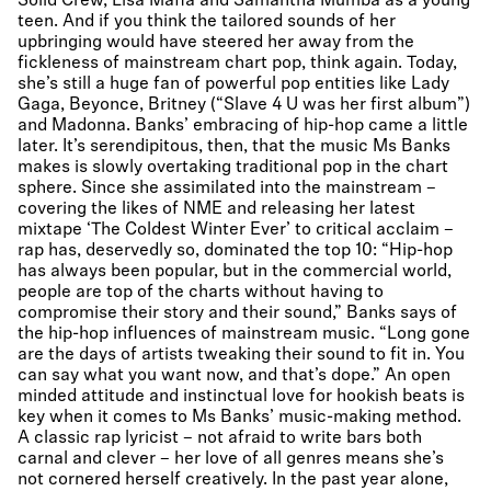
Solid Crew, Lisa Mafia and Samantha Mumba as a young
teen. And if you think the tailored sounds of her
upbringing would have steered her away from the
fickleness of mainstream chart pop, think again. Today,
she’s still a huge fan of powerful pop entities like Lady
Gaga, Beyonce, Britney (“Slave 4 U was her first album”)
and Madonna. Banks’ embracing of hip-hop came a little
later. It’s serendipitous, then, that the music Ms Banks
makes is slowly overtaking traditional pop in the chart
sphere. Since she assimilated into the mainstream –
covering the likes of NME and releasing her latest
mixtape ‘The Coldest Winter Ever’ to critical acclaim –
rap has, deservedly so, dominated the top 10: “Hip-hop
has always been popular, but in the commercial world,
people are top of the charts without having to
compromise their story and their sound,” Banks says of
the hip-hop influences of mainstream music. “Long gone
are the days of artists tweaking their sound to fit in. You
can say what you want now, and that’s dope.” An open
minded attitude and instinctual love for hookish beats is
key when it comes to Ms Banks’ music-making method.
A classic rap lyricist – not afraid to write bars both
carnal and clever – her love of all genres means she’s
not cornered herself creatively. In the past year alone,