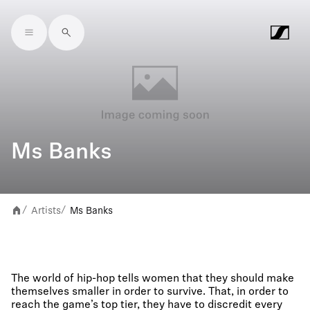
Skip to main content
Ms Banks
Artists
Ms Banks
/
/
The world of hip-hop tells women that they should make
themselves smaller in order to survive. That, in order to
reach the game’s top tier, they have to discredit every