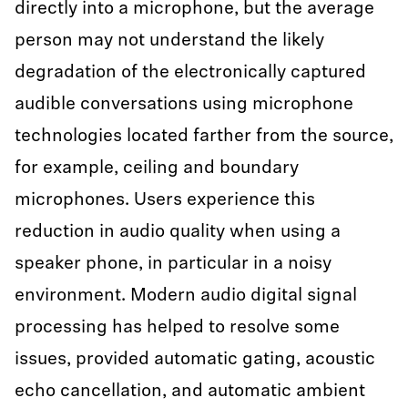
directly into a microphone, but the average
person may not understand the likely
degradation of the electronically captured
audible conversations using microphone
technologies located farther from the source,
for example, ceiling and boundary
microphones. Users experience this
reduction in audio quality when using a
speaker phone, in particular in a noisy
environment. Modern audio digital signal
processing has helped to resolve some
issues, provided automatic gating, acoustic
echo cancellation, and automatic ambient