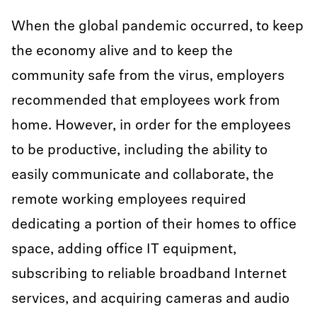
When the global pandemic occurred, to keep
the economy alive and to keep the
community safe from the virus, employers
recommended that employees work from
home. However, in order for the employees
to be productive, including the ability to
easily communicate and collaborate, the
remote working employees required
dedicating a portion of their homes to office
space, adding office IT equipment,
subscribing to reliable broadband Internet
services, and acquiring cameras and audio