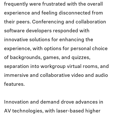
frequently were frustrated with the overall
experience and feeling disconnected from
their peers. Conferencing and collaboration
software developers responded with
innovative solutions for enhancing the
experience, with options for personal choice
of backgrounds, games, and quizzes,
separation into workgroup virtual rooms, and
immersive and collaborative video and audio
features.
Innovation and demand drove advances in
AV technologies, with laser-based higher