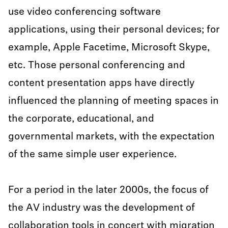
use video conferencing software
applications, using their personal devices; for
example, Apple Facetime, Microsoft Skype,
etc. Those personal conferencing and
content presentation apps have directly
influenced the planning of meeting spaces in
the corporate, educational, and
governmental markets, with the expectation
of the same simple user experience.
For a period in the later 2000s, the focus of
the AV industry was the development of
collaboration tools in concert with migration