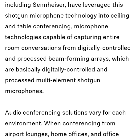
including Sennheiser, have leveraged this
shotgun microphone technology into ceiling
and table conferencing, microphone
technologies capable of capturing entire
room conversations from digitally-controlled
and processed beam-forming arrays, which
are basically digitally-controlled and
processed multi-element shotgun
microphones.
Audio conferencing solutions vary for each
environment. When conferencing from
airport lounges, home offices, and office