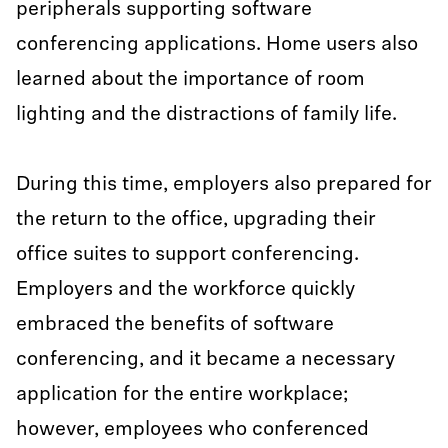
peripherals supporting software
conferencing applications. Home users also
learned about the importance of room
lighting and the distractions of family life.
During this time, employers also prepared for
the return to the office, upgrading their
office suites to support conferencing.
Employers and the workforce quickly
embraced the benefits of software
conferencing, and it became a necessary
application for the entire workplace;
however, employees who conferenced