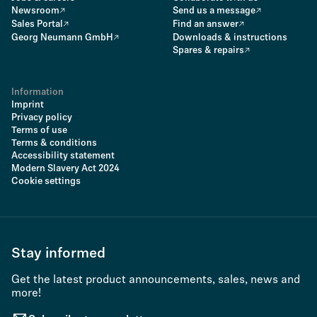
Newsroom
Send us a message
Sales Portal
Find an answer
Georg Neumann GmbH
Downloads & instructions
Spares & repairs
Information
Imprint
Privacy policy
Terms of use
Terms & conditions
Accessibility statement
Modern Slavery Act 2024
Cookie settings
Stay informed
Get the latest product announcements, sales, news and
more!