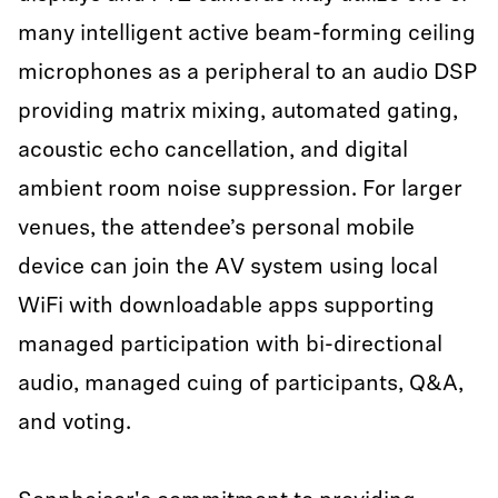
many intelligent active beam-forming ceiling
microphones as a peripheral to an audio DSP
providing matrix mixing, automated gating,
acoustic echo cancellation, and digital
ambient room noise suppression. For larger
venues, the attendee’s personal mobile
device can join the AV system using local
WiFi with downloadable apps supporting
managed participation with bi-directional
audio, managed cuing of participants, Q&A,
and voting.