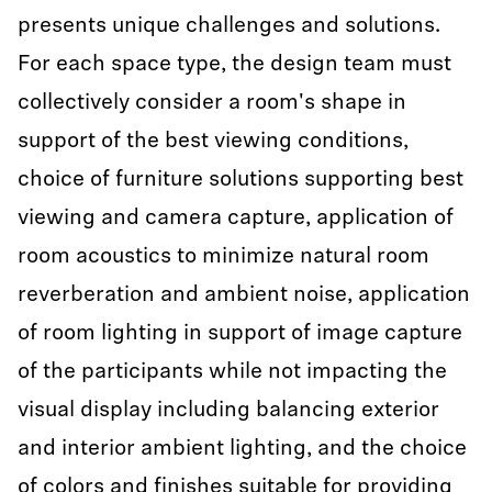
presents unique challenges and solutions.
For each space type, the design team must
collectively consider a room's shape in
support of the best viewing conditions,
choice of furniture solutions supporting best
viewing and camera capture, application of
room acoustics to minimize natural room
reverberation and ambient noise, application
of room lighting in support of image capture
of the participants while not impacting the
visual display including balancing exterior
and interior ambient lighting, and the choice
of colors and finishes suitable for providing