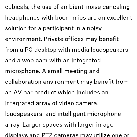
cubicals, the use of ambient-noise canceling
headphones with boom mics are an excellent
solution for a participant in a noisy
environment. Private offices may benefit
from a PC desktop with media loudspeakers
and a web cam with an integrated
microphone. A small meeting and
collaboration environment may benefit from
an AV bar product which includes an
integrated array of video camera,
loudspeakers, and intelligent microphone
array. Larger spaces with larger image
displays and PTZ cameras may utilize one or