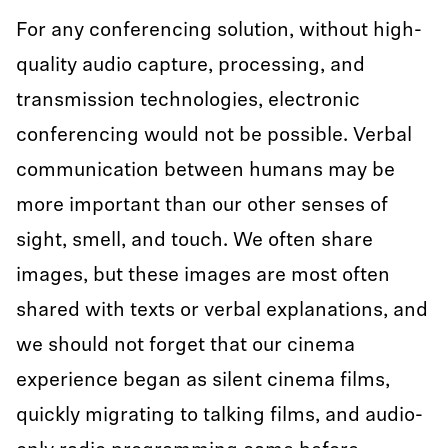
For any conferencing solution, without high-
quality audio capture, processing, and
transmission technologies, electronic
conferencing would not be possible. Verbal
communication between humans may be
more important than our other senses of
sight, smell, and touch. We often share
images, but these images are most often
shared with texts or verbal explanations, and
we should not forget that our cinema
experience began as silent cinema films,
quickly migrating to talking films, and audio-