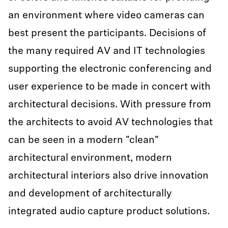
an environment where video cameras can
best present the participants. Decisions of
the many required AV and IT technologies
supporting the electronic conferencing and
user experience to be made in concert with
architectural decisions. With pressure from
the architects to avoid AV technologies that
can be seen in a modern "clean"
architectural environment, modern
architectural interiors also drive innovation
and development of architecturally
integrated audio capture product solutions.