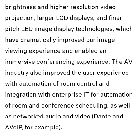
brightness and higher resolution video
projection, larger LCD displays, and finer
pitch LED image display technologies, which
have dramatically improved our image
viewing experience and enabled an
immersive conferencing experience. The AV
industry also improved the user experience
with automation of room control and
integration with enterprise IT for automation
of room and conference scheduling, as well
as networked audio and video (Dante and
AVoIP, for example).