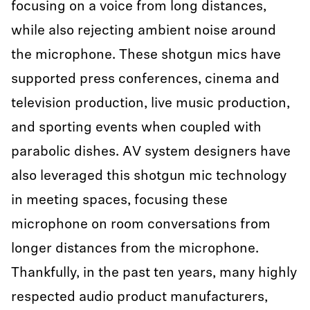
focusing on a voice from long distances,
while also rejecting ambient noise around
the microphone. These shotgun mics have
supported press conferences, cinema and
television production, live music production,
and sporting events when coupled with
parabolic dishes. AV system designers have
also leveraged this shotgun mic technology
in meeting spaces, focusing these
microphone on room conversations from
longer distances from the microphone.
Thankfully, in the past ten years, many highly
respected audio product manufacturers,