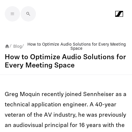
Skip to main content
How to Optimize Audio Solutions for Every Meeting
Blog
/
/
Space
How to Optimize Audio Solutions for
Every Meeting Space
Greg Moquin recently joined Sennheiser as a
technical application engineer. A 40-year
veteran of the AV industry, he was previously
an audiovisual principal for 16 years with the