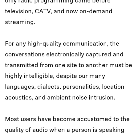
only radio programming came before
television, CATV, and now on-demand
streaming.
For any high-quality communication, the
conversations electronically captured and
transmitted from one site to another must be
highly intelligible, despite our many
languages, dialects, personalities, location
acoustics, and ambient noise intrusion.
Most users have become accustomed to the
quality of audio when a person is speaking