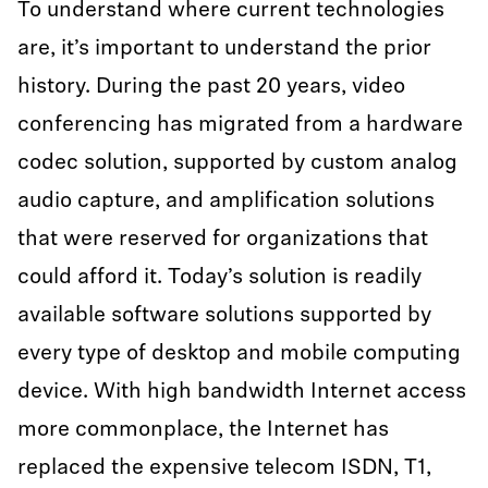
To understand where current technologies
are, it’s important to understand the prior
history. During the past 20 years, video
conferencing has migrated from a hardware
codec solution, supported by custom analog
audio capture, and amplification solutions
that were reserved for organizations that
could afford it. Today’s solution is readily
available software solutions supported by
every type of desktop and mobile computing
device. With high bandwidth Internet access
more commonplace, the Internet has
replaced the expensive telecom ISDN, T1,