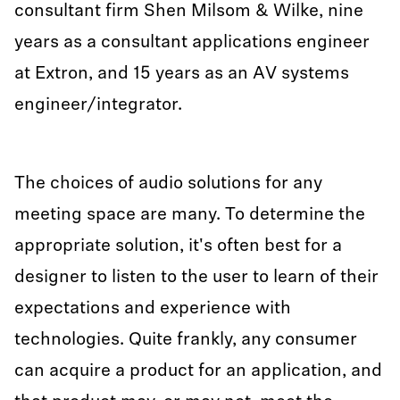
consultant firm Shen Milsom & Wilke, nine
years as a consultant applications engineer
at Extron, and 15 years as an AV systems
engineer/integrator.
The choices of audio solutions for any
meeting space are many. To determine the
appropriate solution, it's often best for a
designer to listen to the user to learn of their
expectations and experience with
technologies. Quite frankly, any consumer
can acquire a product for an application, and