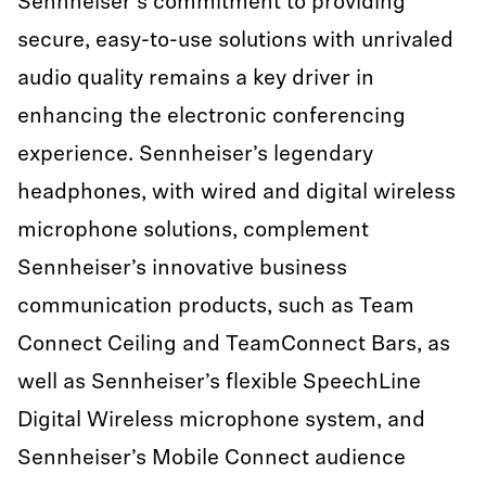
Sennheiser's commitment to providing
secure, easy-to-use solutions with unrivaled
audio quality remains a key driver in
enhancing the electronic conferencing
experience. Sennheiser’s legendary
headphones, with wired and digital wireless
microphone solutions, complement
Sennheiser’s innovative business
communication products, such as Team
Connect Ceiling and TeamConnect Bars, as
well as Sennheiser’s flexible SpeechLine
Digital Wireless microphone system, and
Sennheiser’s Mobile Connect audience