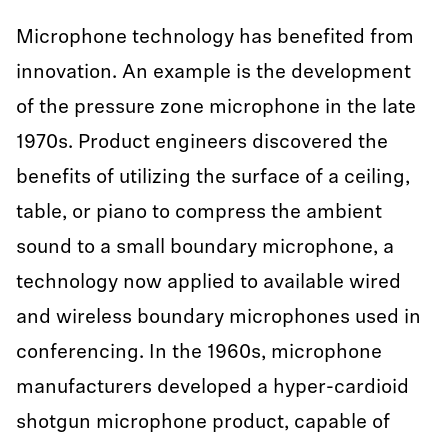
Microphone technology has benefited from
innovation. An example is the development
of the pressure zone microphone in the late
1970s. Product engineers discovered the
benefits of utilizing the surface of a ceiling,
table, or piano to compress the ambient
sound to a small boundary microphone, a
technology now applied to available wired
and wireless boundary microphones used in
conferencing. In the 1960s, microphone
manufacturers developed a hyper-cardioid
shotgun microphone product, capable of