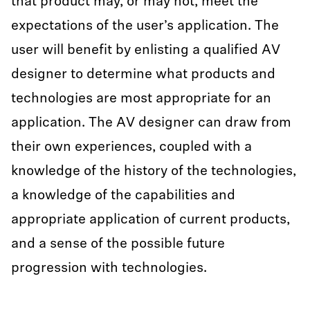
that product may, or may not, meet the
expectations of the user’s application. The
user will benefit by enlisting a qualified AV
designer to determine what products and
technologies are most appropriate for an
application. The AV designer can draw from
their own experiences, coupled with a
knowledge of the history of the technologies,
a knowledge of the capabilities and
appropriate application of current products,
and a sense of the possible future
progression with technologies.