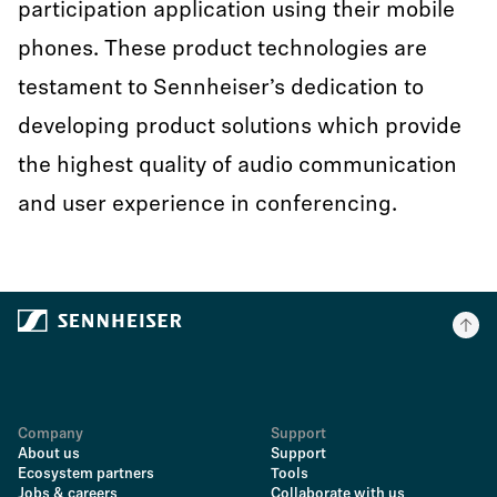
participation application using their mobile
phones. These product technologies are
testament to Sennheiser’s dedication to
developing product solutions which provide
the highest quality of audio communication
and user experience in conferencing.
Company
Support
About us
Support
Ecosystem partners
Tools
Jobs & careers
Collaborate with us