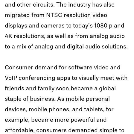
and other circuits. The industry has also
migrated from NTSC resolution video
displays and cameras to today's 1080 p and
4K resolutions, as well as from analog audio
to a mix of analog and digital audio solutions.
Consumer demand for software video and
VoIP conferencing apps to visually meet with
friends and family soon became a global
staple of business. As mobile personal
devices, mobile phones, and tablets, for
example, became more powerful and
affordable, consumers demanded simple to