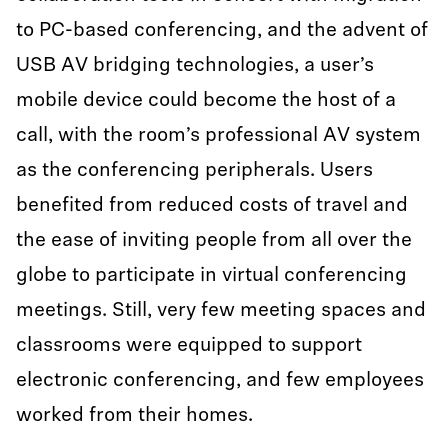
to PC-based conferencing, and the advent of
USB AV bridging technologies, a user’s
mobile device could become the host of a
call, with the room’s professional AV system
as the conferencing peripherals. Users
benefited from reduced costs of travel and
the ease of inviting people from all over the
globe to participate in virtual conferencing
meetings. Still, very few meeting spaces and
classrooms were equipped to support
electronic conferencing, and few employees
worked from their homes.