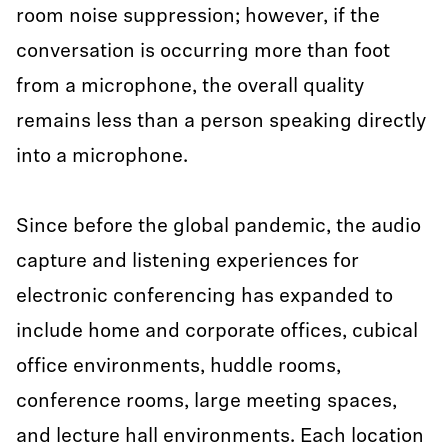
room noise suppression; however, if the
conversation is occurring more than foot
from a microphone, the overall quality
remains less than a person speaking directly
into a microphone.
Since before the global pandemic, the audio
capture and listening experiences for
electronic conferencing has expanded to
include home and corporate offices, cubical
office environments, huddle rooms,
conference rooms, large meeting spaces,
and lecture hall environments. Each location