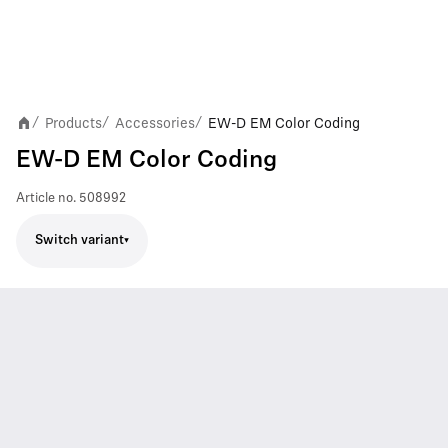
Products
Accessories
EW-D EM Color Coding
/
/
/
EW-D EM Color Coding
Article no.
508992
Switch variant