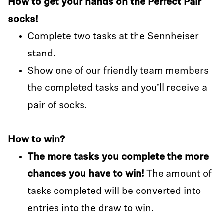
How to get your hands on the Perfect Pair
socks!
Complete two tasks at the Sennheiser
stand.
Show one of our friendly team members
the completed tasks and you’ll receive a
pair of socks.
How to win?
The more tasks you complete the more
chances you have to win!
The amount of
tasks completed will be converted into
entries into the draw to win.