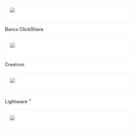
Barco ClickShare
Crestron
Lightware