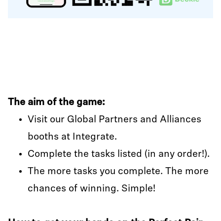
The aim of the game:
Visit our Global Partners and Alliances
booths at Integrate.
Complete the tasks listed (in any order!).
The more tasks you complete. The more
chances of winning. Simple!