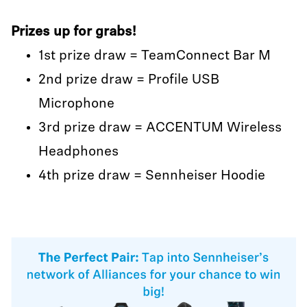
Prizes up for grabs!
1st prize draw = TeamConnect Bar M
2nd prize draw = Profile USB
Microphone
3rd prize draw = ACCENTUM Wireless
Headphones
4th prize draw = Sennheiser Hoodie