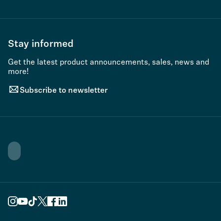
Stay informed
Get the latest product announcements, sales, news and
more!
Subscribe to newsletter