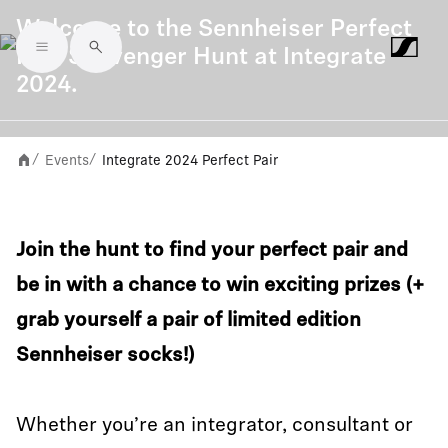
Welcome to the Sennheiser Perfect
Pair Scavenger Hunt at Integrate
Skip to main content
2024.
Events
Integrate 2024 Perfect Pair
/
/
Join the hunt to find your perfect pair and
be in with a chance to win exciting prizes (+
grab yourself a pair of limited edition
Sennheiser socks!)
Whether you’re an integrator, consultant or