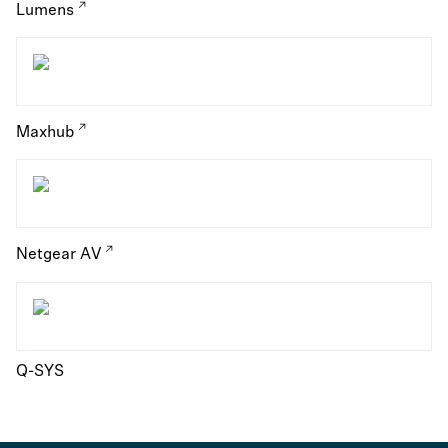
Lumens
Maxhub
Netgear AV
Q-SYS