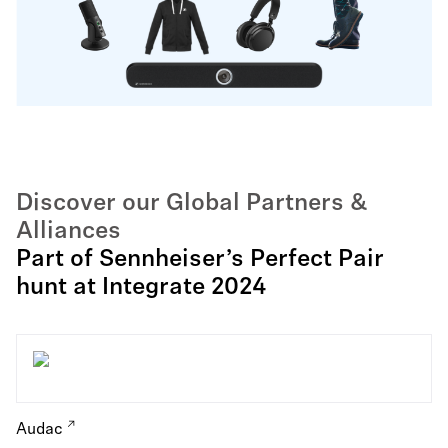
Discover our Global Partners &
Alliances
Part of Sennheiser’s Perfect Pair
hunt at Integrate 2024
Audac