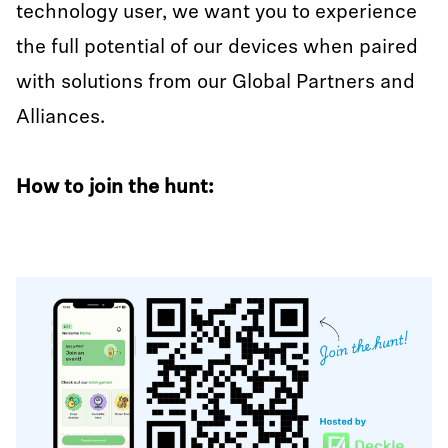
technology user, we want you to experience
the full potential of our devices when paired
with solutions from our Global Partners and
Alliances.
How to join the hunt: