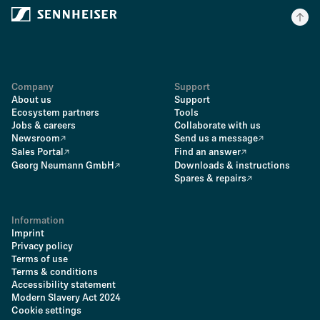
Company
Support
About us
Support
Ecosystem partners
Tools
Jobs & careers
Collaborate with us
Newsroom
Send us a message
Sales Portal
Find an answer
Georg Neumann GmbH
Downloads & instructions
Spares & repairs
Information
Imprint
Privacy policy
Terms of use
Terms & conditions
Accessibility statement
Modern Slavery Act 2024
Cookie settings