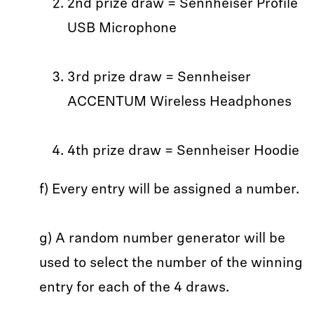
2nd prize draw = Sennheiser Profile
USB Microphone
3rd prize draw = Sennheiser
ACCENTUM Wireless Headphones
4th prize draw = Sennheiser Hoodie
f) Every entry will be assigned a number.
g) A random number generator will be
used to select the number of the winning
entry for each of the 4 draws.