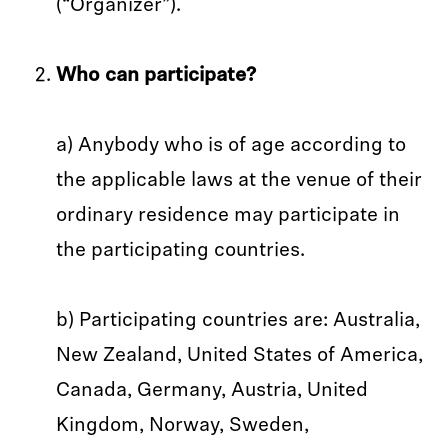
(“Organizer”).
Who can participate?
a) Anybody who is of age according to
the applicable laws at the venue of their
ordinary residence may participate in
the participating countries.
b) Participating countries are: Australia,
New Zealand, United States of America,
Canada, Germany, Austria, United
Kingdom, Norway, Sweden,