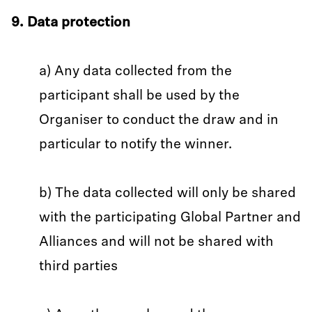
9. Data protection
a) Any data collected from the
participant shall be used by the
Organiser to conduct the draw and in
particular to notify the winner.
b) The data collected will only be shared
with the participating Global Partner and
Alliances and will not be shared with
third parties