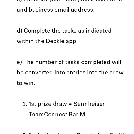
and business email address.
d) Complete the tasks as indicated
within the Deckle app.
e) The number of tasks completed will
be converted into entries into the draw
to win.
1st prize draw = Sennheiser
TeamConnect Bar M