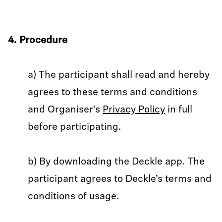
4. Procedure
a) The participant shall read and hereby
agrees to these terms and conditions
and Organiser’s
Privacy Policy
in full
before participating.
b) By downloading the Deckle app. The
participant agrees to Deckle’s terms and
conditions of usage.