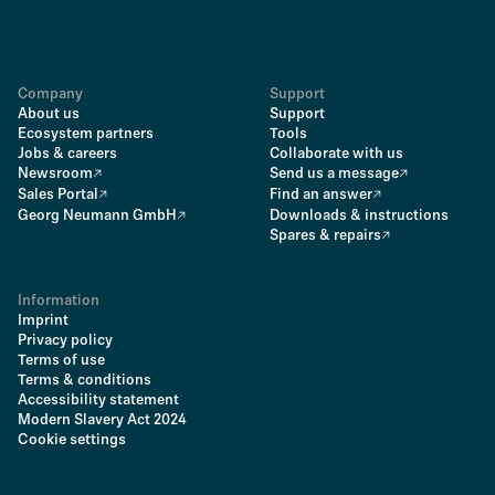
Company
Support
About us
Support
Ecosystem partners
Tools
Jobs & careers
Collaborate with us
Newsroom
Send us a message
Sales Portal
Find an answer
Georg Neumann GmbH
Downloads & instructions
Spares & repairs
Information
Imprint
Privacy policy
Terms of use
Terms & conditions
Accessibility statement
Modern Slavery Act 2024
Cookie settings