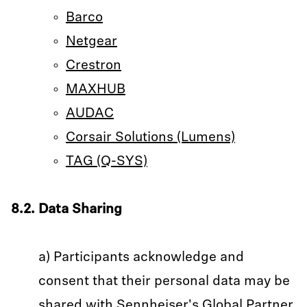
Barco
Netgear
Crestron
MAXHUB
AUDAC
Corsair Solutions (Lumens)
TAG (Q-SYS)
8.2. Data Sharing
a) Participants acknowledge and
consent that their personal data may be
shared with Sennheiser's Global Partner