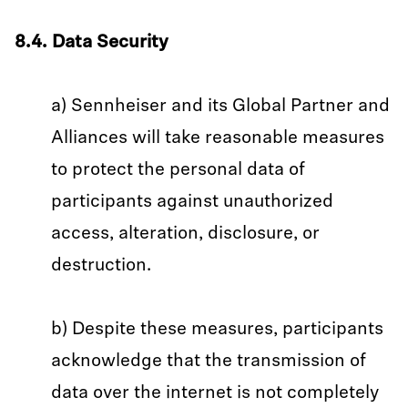
8.4. Data Security
a) Sennheiser and its Global Partner and
Alliances will take reasonable measures
to protect the personal data of
participants against unauthorized
access, alteration, disclosure, or
destruction.
b) Despite these measures, participants
acknowledge that the transmission of
data over the internet is not completely