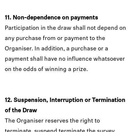
11. Non-dependence on payments
Participation in the draw shall not depend on
any purchase from or payment to the
Organiser. In addition, a purchase or a
payment shall have no influence whatsoever
on the odds of winning a prize.
12. Suspension, Interruption or Termination
of the Draw
The Organiser reserves the right to
terminate, suspend terminate the survey