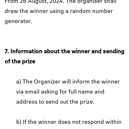
From 26 August, 2024. The organiser shall
draw the winner using a random number
generator.
7. Information about the winner and sending
of the prize
a) The Organizer will inform the winner
via email asking for full name and
address to send out the prize.
b) If the winner does not respond within