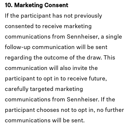
10. Marketing Consent
If the participant has not previously
consented to receive marketing
communications from Sennheiser, a single
follow-up communication will be sent
regarding the outcome of the draw. This
communication will also invite the
participant to opt in to receive future,
carefully targeted marketing
communications from Sennheiser. If the
participant chooses not to opt in, no further
communications will be sent.