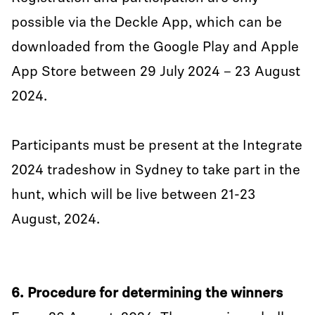
possible via the Deckle App, which can be
downloaded from the Google Play and Apple
App Store between 29 July 2024 – 23 August
2024.
Participants must be present at the Integrate
2024 tradeshow in Sydney to take part in the
hunt, which will be live between 21-23
August, 2024.
6. Procedure for determining the winners