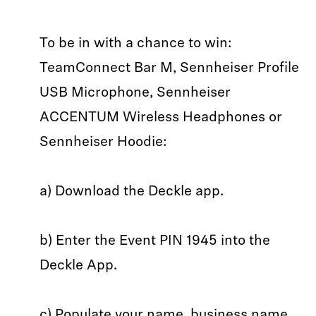
To be in with a chance to win:
TeamConnect Bar M, Sennheiser Profile
USB Microphone, Sennheiser
ACCENTUM Wireless Headphones or
Sennheiser Hoodie:
a) Download the Deckle app.
b) Enter the Event PIN 1945 into the
Deckle App.
c) Populate your name, business name