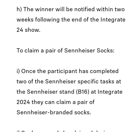
h) The winner will be notified within two
weeks following the end of the Integrate
24 show.
To claim a pair of Sennheiser Socks:
i) Once the participant has completed
two of the Sennheiser specific tasks at
the Sennheiser stand (B16) at Integrate
2024 they can claim a pair of
Sennheiser-branded socks.