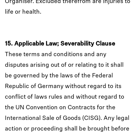
Organiser. Excluded therefrom are injuries to
life or health.
15. Applicable Law; Severability Clause
These terms and conditions and any
disputes arising out of or relating to it shall
be governed by the laws of the Federal
Republic of Germany without regard to its
conflict of laws rules and without regard to
the UN Convention on Contracts for the
International Sale of Goods (CISG). Any legal
action or proceeding shall be brought before