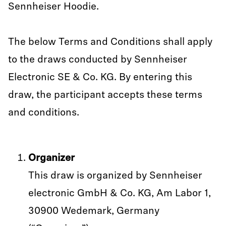
Sennheiser Hoodie.
The below Terms and Conditions shall apply
to the draws conducted by Sennheiser
Electronic SE & Co. KG. By entering this
draw, the participant accepts these terms
and conditions.
Organizer
This draw is organized by Sennheiser
electronic GmbH & Co. KG, Am Labor 1,
30900 Wedemark, Germany