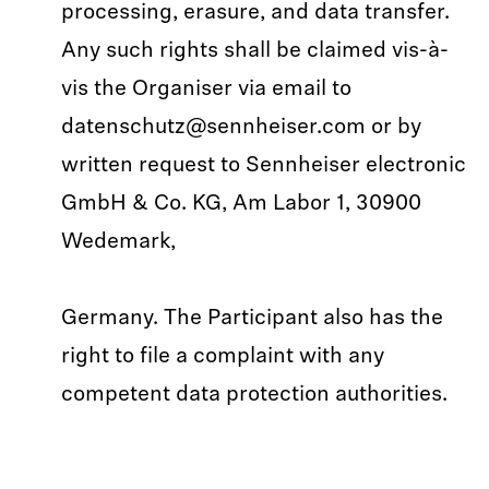
processing, erasure, and data transfer.
Any such rights shall be claimed vis-à-
vis the Organiser via email to
datenschutz@sennheiser.com or by
written request to Sennheiser electronic
GmbH & Co. KG, Am Labor 1, 30900
Wedemark,
Germany. The Participant also has the
right to file a complaint with any
competent data protection authorities.