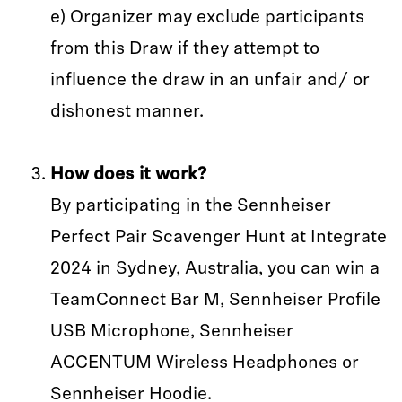
e) Organizer may exclude participants
from this Draw if they attempt to
influence the draw in an unfair and/ or
dishonest manner.
How does it work?
By participating in the Sennheiser
Perfect Pair Scavenger Hunt at Integrate
2024 in Sydney, Australia, you can win a
TeamConnect Bar M, Sennheiser Profile
USB Microphone, Sennheiser
ACCENTUM Wireless Headphones or
Sennheiser Hoodie.