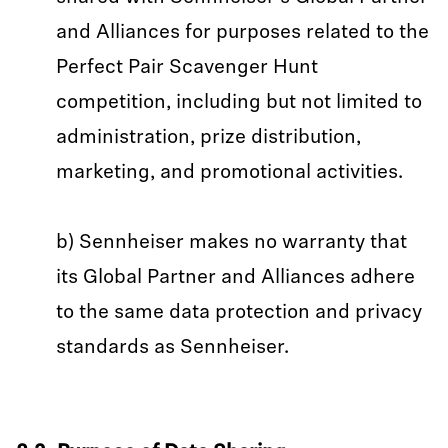
and Alliances for purposes related to the
Perfect Pair Scavenger Hunt
competition, including but not limited to
administration, prize distribution,
marketing, and promotional activities.
b) Sennheiser makes no warranty that
its Global Partner and Alliances adhere
to the same data protection and privacy
standards as Sennheiser.