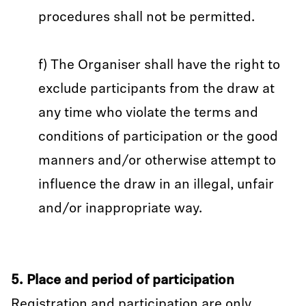
procedures shall not be permitted.
f) The Organiser shall have the right to
exclude participants from the draw at
any time who violate the terms and
conditions of participation or the good
manners and/or otherwise attempt to
influence the draw in an illegal, unfair
and/or inappropriate way.
5. Place and period of participation
Registration and participation are only