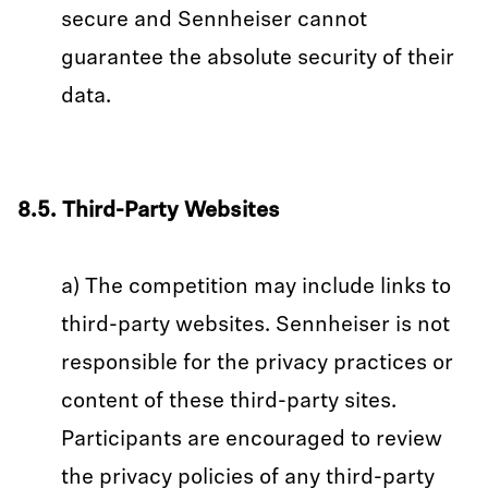
secure and Sennheiser cannot
guarantee the absolute security of their
data.
8.5. Third-Party Websites
a) The competition may include links to
third-party websites. Sennheiser is not
responsible for the privacy practices or
content of these third-party sites.
Participants are encouraged to review
the privacy policies of any third-party