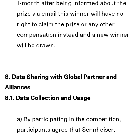
1-month after being informed about the
prize via email this winner will have no
right to claim the prize or any other
compensation instead and a new winner
will be drawn.
8. Data Sharing with Global Partner and
Alliances
8.1. Data Collection and Usage
a) By participating in the competition,
participants agree that Sennheiser,