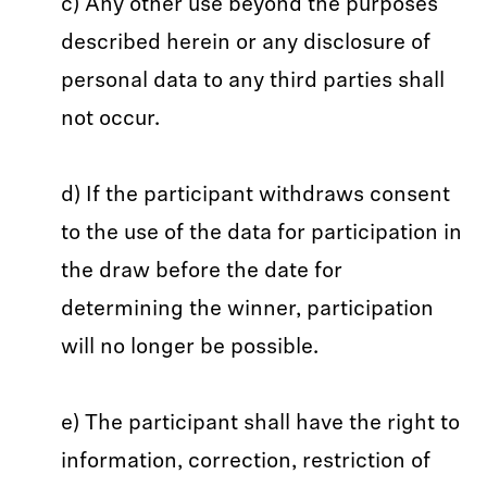
c) Any other use beyond the purposes
described herein or any disclosure of
personal data to any third parties shall
not occur.
d) If the participant withdraws consent
to the use of the data for participation in
the draw before the date for
determining the winner, participation
will no longer be possible.
e) The participant shall have the right to
information, correction, restriction of