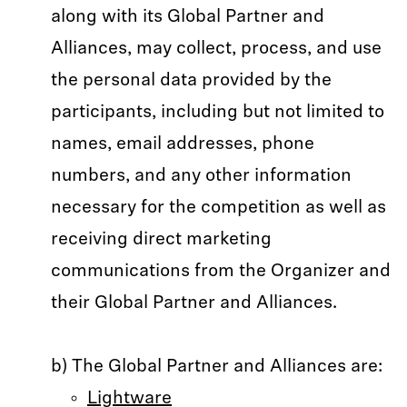
along with its Global Partner and
Alliances, may collect, process, and use
the personal data provided by the
participants, including but not limited to
names, email addresses, phone
numbers, and any other information
necessary for the competition as well as
receiving direct marketing
communications from the Organizer and
their Global Partner and Alliances.
b) The Global Partner and Alliances are:
Lightware