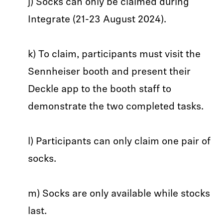
j) Socks can only be claimed during
Integrate (21-23 August 2024).
k) To claim, participants must visit the
Sennheiser booth and present their
Deckle app to the booth staff to
demonstrate the two completed tasks.
l) Participants can only claim one pair of
socks.
m) Socks are only available while stocks
last.