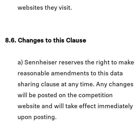
websites they visit.
8.6. Changes to this Clause
a) Sennheiser reserves the right to make
reasonable amendments to this data
sharing clause at any time. Any changes
will be posted on the competition
website and will take effect immediately
upon posting.