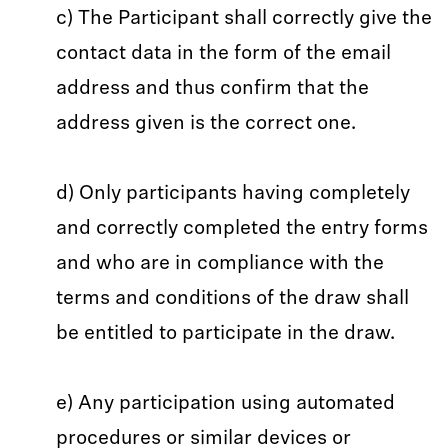
c) The Participant shall correctly give the
contact data in the form of the email
address and thus confirm that the
address given is the correct one.
d) Only participants having completely
and correctly completed the entry forms
and who are in compliance with the
terms and conditions of the draw shall
be entitled to participate in the draw.
e) Any participation using automated
procedures or similar devices or