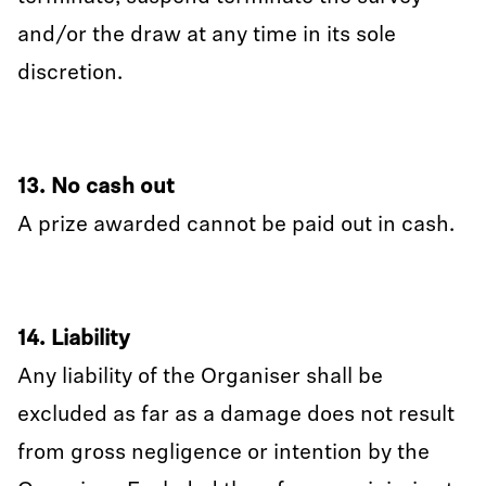
and/or the draw at any time in its sole
discretion.
13. No cash out
A prize awarded cannot be paid out in cash.
14. Liability
Any liability of the Organiser shall be
excluded as far as a damage does not result
from gross negligence or intention by the