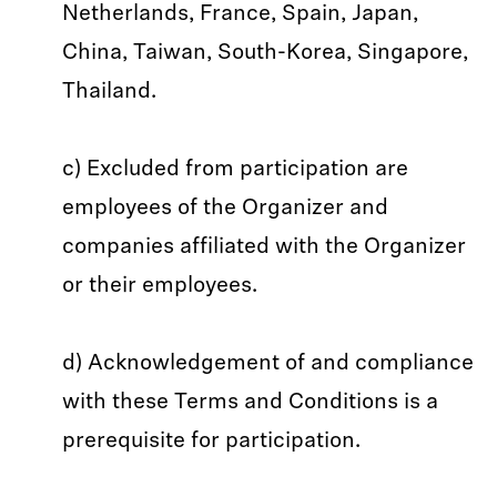
Netherlands, France, Spain, Japan,
China, Taiwan, South-Korea, Singapore,
Thailand.
c) Excluded from participation are
employees of the Organizer and
companies affiliated with the Organizer
or their employees.
d) Acknowledgement of and compliance
with these Terms and Conditions is a
prerequisite for participation.