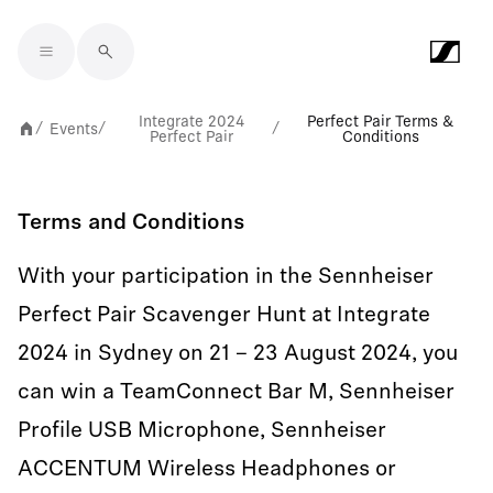
Skip to main content
Integrate 2024
Perfect Pair Terms &
Events
/
/
/
Perfect Pair
Conditions
Terms and Conditions
With your participation in the Sennheiser
Perfect Pair Scavenger Hunt at Integrate
2024 in Sydney on 21 – 23 August 2024, you
can win a TeamConnect Bar M, Sennheiser
Profile USB Microphone, Sennheiser
ACCENTUM Wireless Headphones or