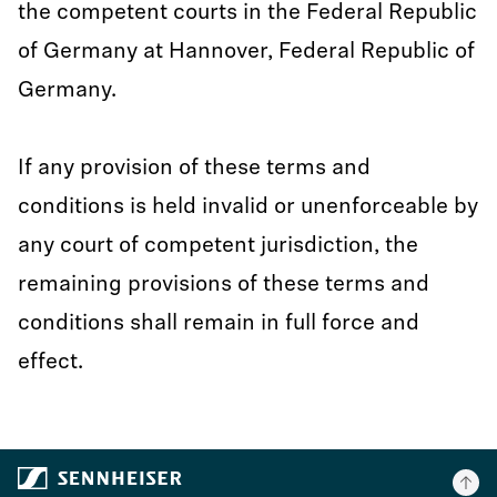
the competent courts in the Federal Republic
of Germany at Hannover, Federal Republic of
Germany.
If any provision of these terms and
conditions is held invalid or unenforceable by
any court of competent jurisdiction, the
remaining provisions of these terms and
conditions shall remain in full force and
effect.