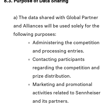
8.3. Purpose of Data Sharing
a) The data shared with Global Partner
and Alliances will be used solely for the
following purposes:
Administering the competition
and processing entries.
Contacting participants
regarding the competition and
prize distribution.
Marketing and promotional
activities related to Sennheiser
and its partners.