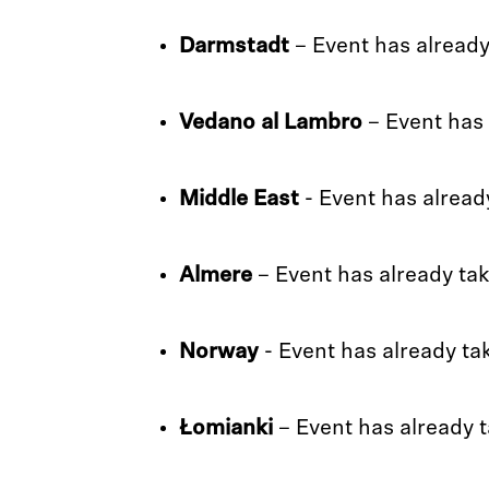
Darmstadt
– Event has already
Vedano al Lambro
– Event has 
Middle East
- Event has alread
Almere
– Event has already ta
Norway
- Event has already ta
Łomianki
– Event has already 