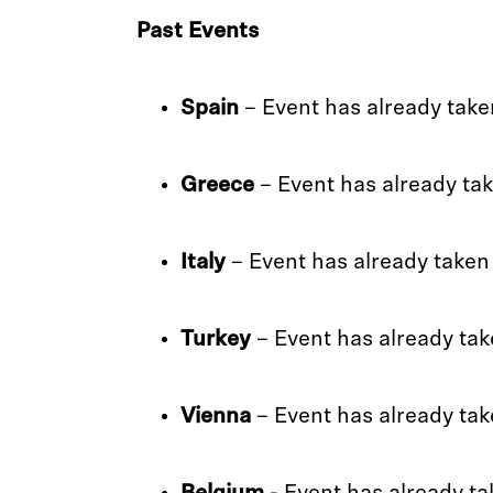
Past Events
Spain
– Event has already take
Greece
– Event has already ta
Italy
– Event has already taken
Turkey
– Event has already tak
Vienna
– Event has already tak