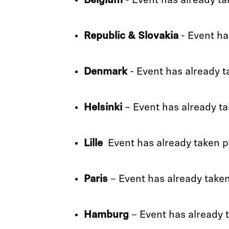
Belgium
- Event has already ta
Republic & Slovakia
- Event ha
Denmark
- Event has already t
Helsinki
– Event has already ta
Lille
Event has already taken p
Paris
– Event has already take
Hamburg
– Event has already 