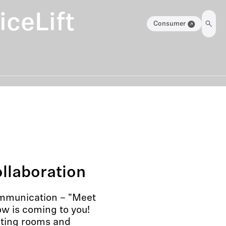
ceLift
Consumer
llaboration
ommunication – "Meet
w is coming to you!
eting rooms and