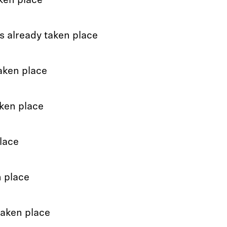
ken place
s already taken place
aken place
ken place
lace
n place
taken place