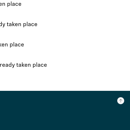
en place
dy taken place
ken place
ready taken place