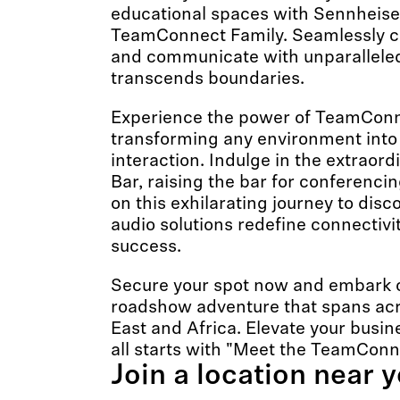
educational spaces with Sennheiser
TeamConnect Family. Seamlessly co
and communicate with unparalleled 
transcends boundaries.
Experience the power of TeamConn
transforming any environment into 
interaction. Indulge in the extrao
Bar, raising the bar for conferencin
on this exhilarating journey to dis
audio solutions redefine connectivi
success.
Secure your spot now and embark o
roadshow adventure that spans acr
East and Africa. Elevate your busi
all starts with "Meet the TeamConn
Join a location near 