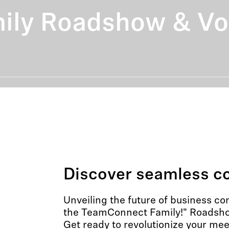
ly Roadshow & Voi
Discover seamless co
Unveiling the future of business c
the TeamConnect Family!" Roadsho
Get ready to revolutionize your me