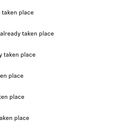
 taken place
already taken place
y taken place
ken place
ken place
taken place