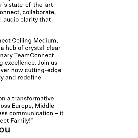
's state-of-the-art
nnect, collaborate,
audio clarity that
ect Ceiling Medium,
a hub of crystal-clear
rdinary TeamConnect
g excellence. Join us
cover how cutting-edge
ty and redefine
n a transformative
oss Europe, Middle
ness communication – it
ect Family!"
you