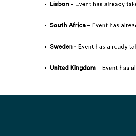
Lisbon
– Event has already tak
South Africa
– Event has alrea
Sweden
- Event has already ta
United Kingdom
– Event has al