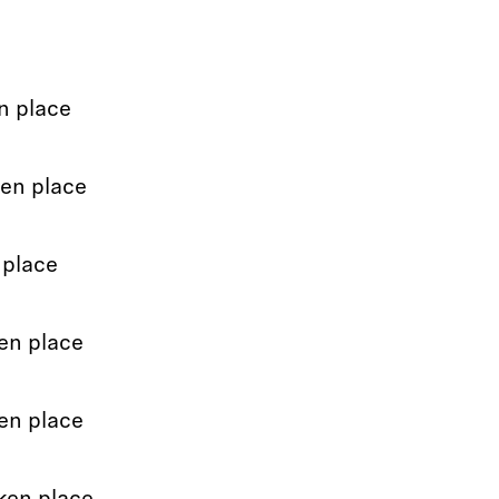
n place
ken place
 place
en place
en place