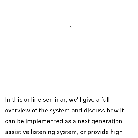
In this online seminar, we’ll give a full
overview of the system and discuss how it
can be implemented as a next generation
assistive listening system, or provide high