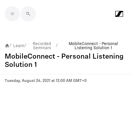
Skip to main content
Recorded
MobileConnect - Personal
Learn
/
/
/
Seminars
Listening Solution 1
MobileConnect - Personal Listening
Solution 1
Tuesday, August 24, 2021 at 12:00 AM GMT+0