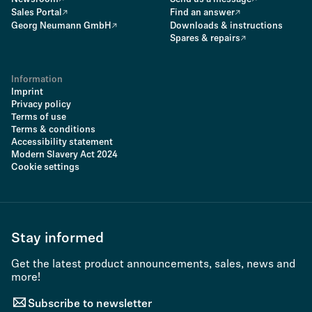
Sales Portal
Find an answer
Georg Neumann GmbH
Downloads & instructions
Spares & repairs
Information
Imprint
Privacy policy
Terms of use
Terms & conditions
Accessibility statement
Modern Slavery Act 2024
Cookie settings
Stay informed
Get the latest product announcements, sales, news and
more!
Subscribe to newsletter