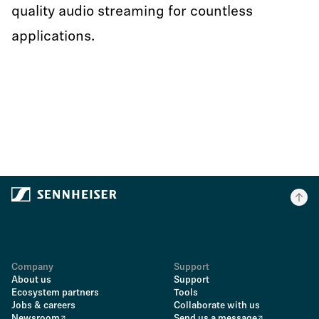
quality audio streaming for countless
applications.
Company
Support
About us
Support
Ecosystem partners
Tools
Jobs & careers
Collaborate with us
Newsroom
Send us a message