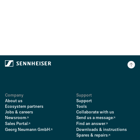
Company
Support
About us
Support
Ecosystem partners
Tools
Jobs & careers
Collaborate with us
Newsroom
Send us a message
Sales Portal
Find an answer
Georg Neumann GmbH
Downloads & instructions
Spares & repairs