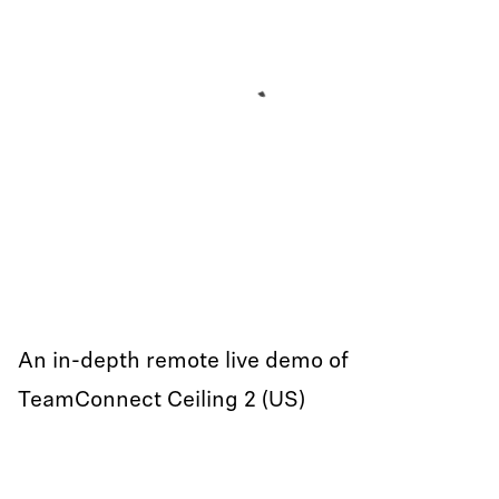
An in-depth remote live demo of
TeamConnect Ceiling 2 (US)