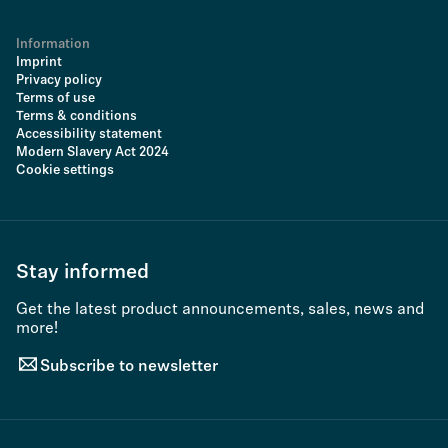
Information
Imprint
Privacy policy
Terms of use
Terms & conditions
Accessibility statement
Modern Slavery Act 2024
Cookie settings
Stay informed
Get the latest product announcements, sales, news and
more!
Subscribe to newsletter