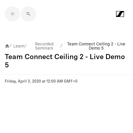
Skip to main content
Recorded
Team Connect Ceiling 2 - Live
Learn
/
/
/
Seminars
Demo 5
Team Connect Ceiling 2 - Live Demo
5
Friday, April 3, 2020 at 12:00 AM GMT+0