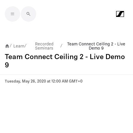
Skip to main content
Recorded
Team Connect Ceiling 2 - Live
Learn
/
/
/
Seminars
Demo 9
Team Connect Ceiling 2 - Live Demo
9
Tuesday, May 26, 2020 at 12:00 AM GMT+0