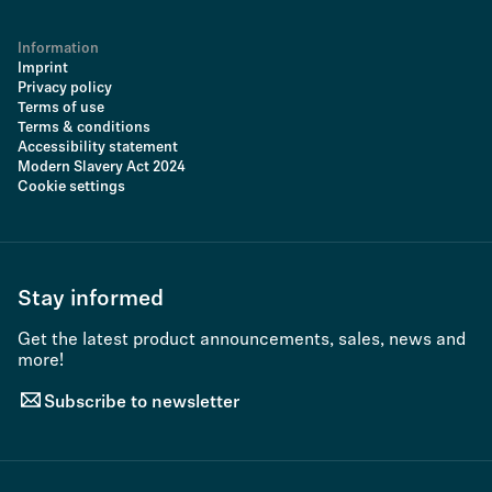
Information
Imprint
Privacy policy
Terms of use
Terms & conditions
Accessibility statement
Modern Slavery Act 2024
Cookie settings
Stay informed
Get the latest product announcements, sales, news and
more!
Subscribe to newsletter