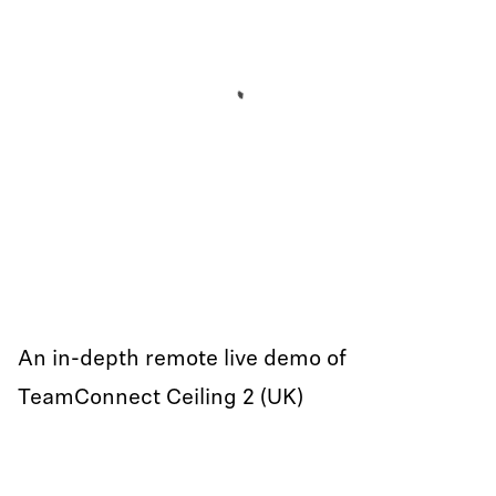
An in-depth remote live demo of
TeamConnect Ceiling 2 (UK)