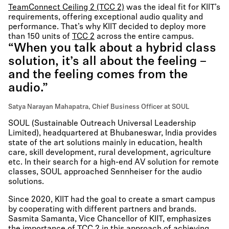
TeamConnect Ceiling 2 (TCC 2)
was the ideal fit for KIIT’s
requirements, offering exceptional audio quality and
performance. That’s why KIIT decided to deploy more
than 150 units of
TCC 2
across the entire campus.
“When you talk about a hybrid class
solution, it’s all about the feeling –
and the feeling comes from the
audio.”
Satya Narayan Mahapatra, Chief Business Officer at SOUL
SOUL (Sustainable Outreach Universal Leadership
Limited), headquartered at Bhubaneswar, India provides
state of the art solutions mainly in education, health
care, skill development, rural development, agriculture
etc. In their search for a high-end AV solution for remote
classes, SOUL approached Sennheiser for the audio
solutions.
Since 2020, KIIT had the goal to create a smart campus
by cooperating with different partners and brands.
Sasmita Samanta, Vice Chancellor of KIIT, emphasizes