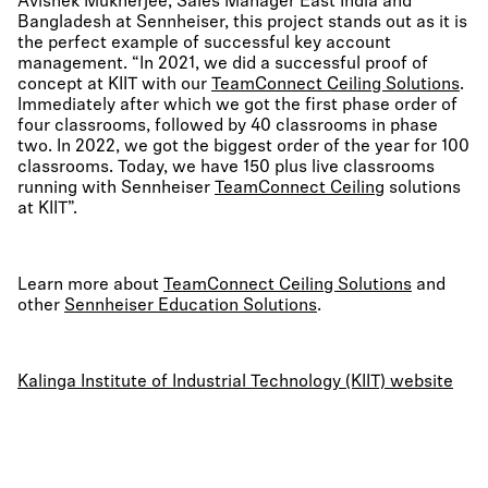
Avishek Mukherjee, Sales Manager East India and
Bangladesh at Sennheiser, this project stands out as it is
the perfect example of successful key account
management. “In 2021, we did a successful proof of
concept at KIIT with our
TeamConnect Ceiling Solutions
.
Immediately after which we got the first phase order of
four classrooms, followed by 40 classrooms in phase
two. In 2022, we got the biggest order of the year for 100
classrooms. Today, we have 150 plus live classrooms
running with Sennheiser
TeamConnect Ceiling
solutions
at KIIT”.
Learn more about
TeamConnect Ceiling Solutions
and
other
Sennheiser Education Solutions
.
Kalinga Institute of Industrial Technology (KIIT) website