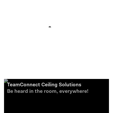
TeamConnect Ceiling Solutions
Be heard in the room, everywhere!