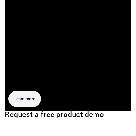
Learn more
Request a free product demo