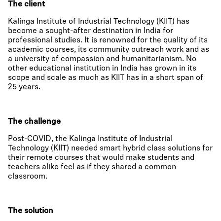
The client
Kalinga Institute of Industrial Technology (KIIT) has
become a sought-after destination in India for
professional studies. It is renowned for the quality of its
academic courses, its community outreach work and as
a university of compassion and humanitarianism. No
other educational institution in India has grown in its
scope and scale as much as KIIT has in a short span of
25 years.
The challenge
Post-COVID, the Kalinga Institute of Industrial
Technology (KIIT) needed smart hybrid class solutions for
their remote courses that would make students and
teachers alike feel as if they shared a common
classroom.
The solution