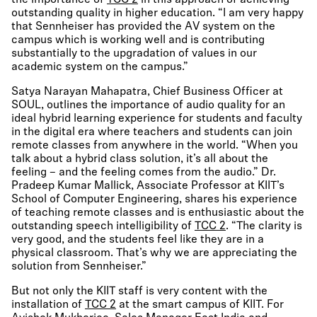
the importance of
TCC 2
in this approach of achieving
outstanding quality in higher education. “I am very happy
that Sennheiser has provided the AV system on the
campus which is working well and is contributing
substantially to the upgradation of values in our
academic system on the campus.”
Satya Narayan Mahapatra, Chief Business Officer at
SOUL, outlines the importance of audio quality for an
ideal hybrid learning experience for students and faculty
in the digital era where teachers and students can join
remote classes from anywhere in the world. “When you
talk about a hybrid class solution, it’s all about the
feeling – and the feeling comes from the audio.” Dr.
Pradeep Kumar Mallick, Associate Professor at KIIT’s
School of Computer Engineering, shares his experience
of teaching remote classes and is enthusiastic about the
outstanding speech intelligibility of
TCC 2
. “The clarity is
very good, and the students feel like they are in a
physical classroom. That’s why we are appreciating the
solution from Sennheiser.”
But not only the KIIT staff is very content with the
installation of
TCC 2
at the smart campus of KIIT. For