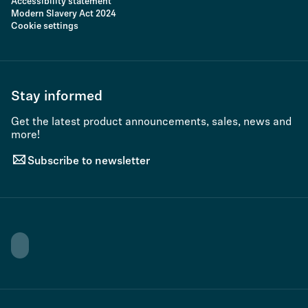
Accessibility statement
Modern Slavery Act 2024
Cookie settings
Stay informed
Get the latest product announcements, sales, news and
more!
Subscribe to newsletter