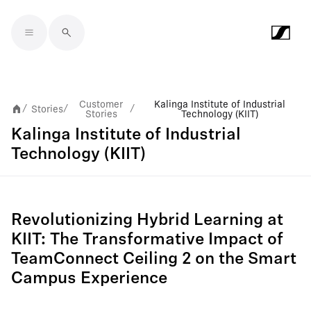
Skip to main content
Customer
Kalinga Institute of Industrial
Stories
/
/
/
Stories
Technology (KIIT)
Kalinga Institute of Industrial
Technology (KIIT)
Revolutionizing Hybrid Learning at
KIIT: The Transformative Impact of
TeamConnect Ceiling 2 on the Smart
Campus Experience