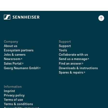
Company
Support
About us
Support
Ecosystem partners
Tools
Jobs & careers
Collaborate with us
Newsroom
Send us a message
Sales Portal
Find an answer
Georg Neumann GmbH
Downloads & instructions
Spares & repairs
Information
Imprint
Privacy policy
Terms of use
Terms & conditions